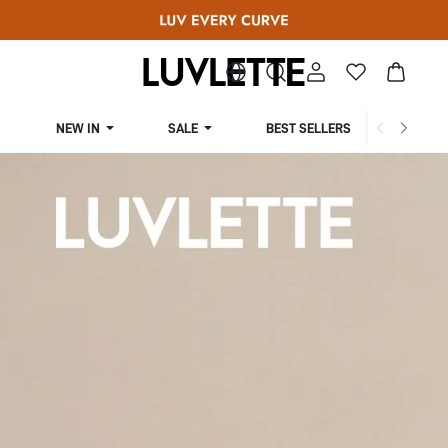
NEW IN
SALE
BEST SELLERS
CUR