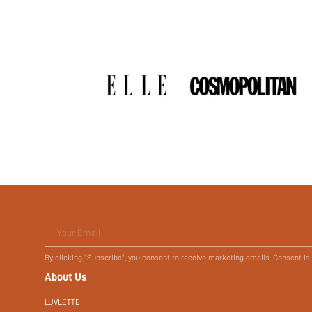
Your Email
By clicking "Subscribe", you consent to receive marketing emails. Consent is
About Us
LUVLETTE