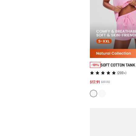
SOFT COTTON TANK
-10%
LOUNGEWEAR PAJA
(
200+
)
$17.91
$19.90