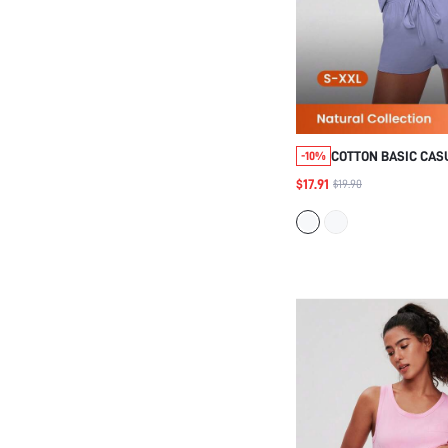
COTTON BASIC CAS
-10%
TANK TOP SHORTS 
$17.91
$19.90