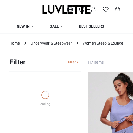
NEW IN
SALE
BEST SELLERS
CUR
Home
Underwear & Sleepwear
Women Sleep & Lounge
Filter
119 Items
Clear All