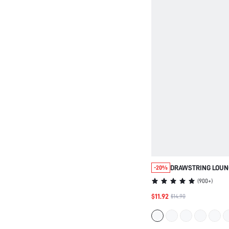
DRAWSTRING LOUN
-20%
(
900+
)
$11.92
$14.90