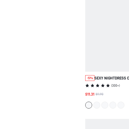
SEXY NIGHTDRESS 
-5%
PIJAMAS SLIP DRES
(
300+
)
$11.31
$11.90