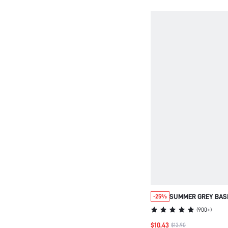
SUMMER GREY BASI
-25%
NIGHTDRESS 100%