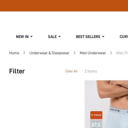
NEW IN
SALE
BEST SELLERS
CUR
Home
Underwear & Sleepwear
Men Underwear
Men Tr
Filter
2 Items
Clear All