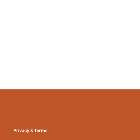
Privacy & Terms