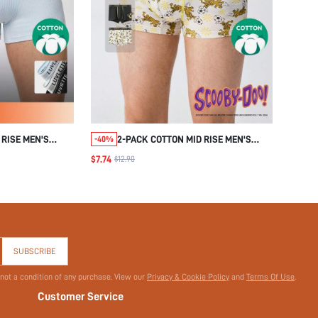
 RISE MEN'S
2-PACK COTTON MID RISE MEN'S
-40%
BOXER BRIEFS-SCOOBY-DOO
$7.74
$12.90
COLLABORATION SERIES
SUBSCRIBE
 not a condition of any purchase. View our
Privacy & Cookie Policy
and
Terms Of Use
.
Customer Service