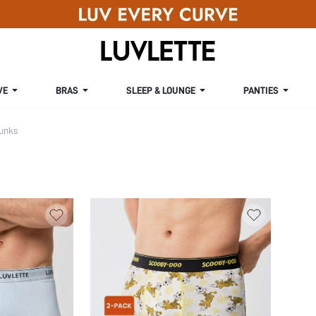
VE
BRAS
SLEEP & LOUNGE
PANTIES
unks