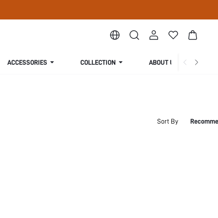
ACCESSORIES
COLLECTION
ABOUT US
Sort By
Recomme