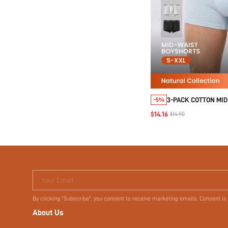
3-PACK COTTON MID
-5%
BOXER BRIEFS
$14.16
$14.90
Your Email
By clicking "Subscribe", you consent to receive marketing emails. Consent is
About Us