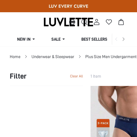
NEW IN
SALE
BEST SELLERS
CUR
Home
Underwear & Sleepwear
Plus Size Men Undergarment
Filter
1 Item
Clear All