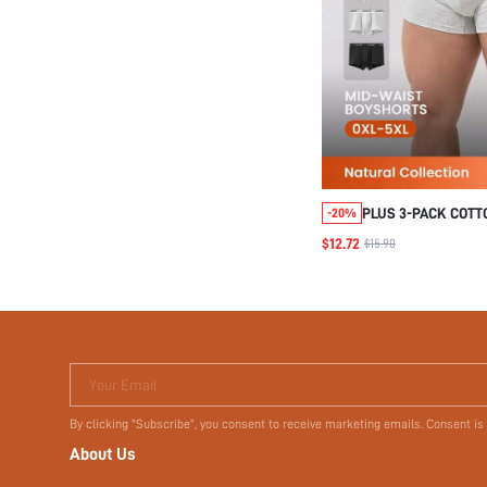
PLUS 3-PACK COTT
-20%
MEN'S BOXER BRIE
$12.72
$15.90
Your Email
By clicking "Subscribe", you consent to receive marketing emails. Consent is
About Us