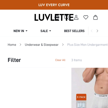
NEW IN
SALE
BEST SELLERS
CUR
Home
Underwear & Sleepwear
Plus Size Men Undergarment
Filter
3 Items
Clear All