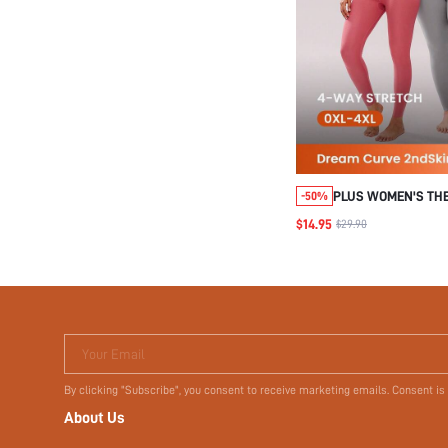
PLUS WOMEN'S TH
-50%
UNDERWEAR LIGHT
$14.95
$29.90
WARM SET
Your Email
By clicking "Subscribe", you consent to receive marketing emails. Consent is
About Us