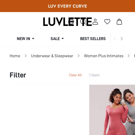
NEW IN
SALE
BEST SELLERS
CUR
Home
Underwear & Sleepwear
Women Plus Intimates
Filter
1 Item
Clear All