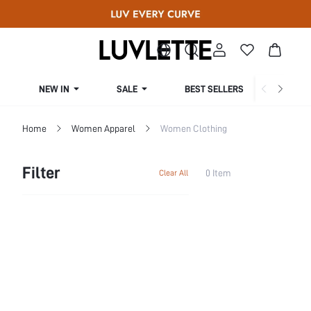
NEW IN
SALE
BEST SELLERS
CUR
Home
Women Apparel
Women Clothing
Filter
0 Item
Clear All