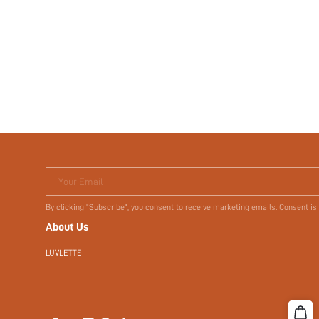
Your Email
By clicking "Subscribe", you consent to receive marketing emails. Consent is
About Us
LUVLETTE