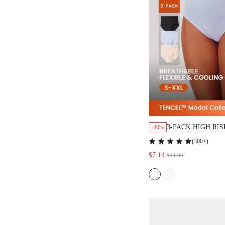
3-PACK HIGH RI
-40%
BASIC BRIEFS A
(
300+
)
UNDERWEAR PAN
$7.14
$11.90
ALSO SUITABLE 
& YOUNG