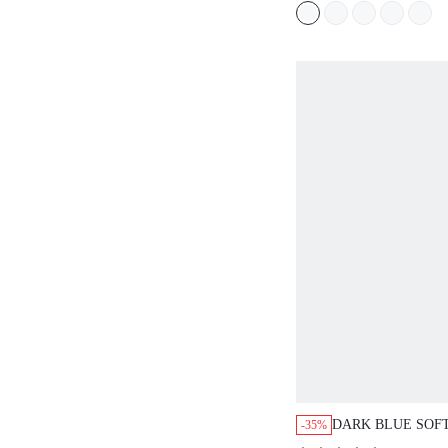
DARK BLUE SOFT
-35%
SHIRT DRESS C