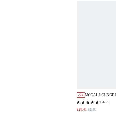
MODAL LOUNGE 
-5%
(
1.4k+
)
$28.41
$29.90