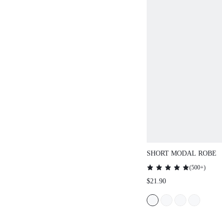
SHORT MODAL ROBE
(
500+
)
$21.90