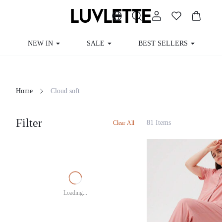
NEW IN
SALE
BEST SELLERS
Home
Cloud soft
Filter
81 Items
Clear All
Loading...