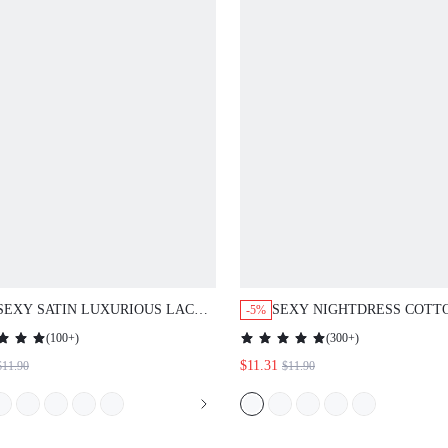
SEXY SATIN LUXURIOUS LACE
SEXY NIGHTDRESS COTT
-5%
NIGHTDRESS LINGERIE
WOMEN PIJAMAS SLIP DR
(
100+
)
(
300+
)
$11.31
$11.90
$11.90