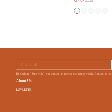
$13.52
$15.90
Your Email
By clicking "Subscribe", you consent to receive marketing emails. Consent is no
About Us
LUVLETTE