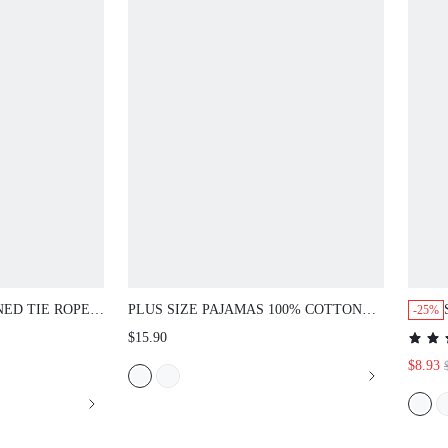
ED TIE ROPE
PLUS SIZE PAJAMAS 100% COTTON
-25%
DRESS
SLEEP DRESS
$15.90
$8.93