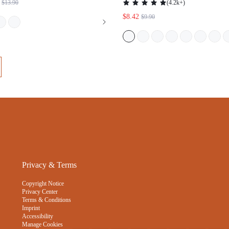
$13.90
(
4.2k+
)
BRIDESMAID AIRY WOM
$8.42
$9.90
PAJAMAS WEDDING ITEM
SUMMER DRESSES FOR 
BRIDES MAID PAJAMA
Privacy & Terms
Copyright Notice
Privacy Center
Terms & Conditions
Imprint
Accessibility
Manage Cookies