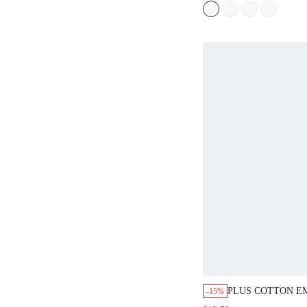
PAJAMAS HOME 
MOO FOR WOME
PLUS COTTON E
-15%
NIGHTDRESS