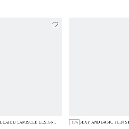
PLEATED CAMISOLE DESIGN
SEXY AND BASIC THIN S
-15%
SLEEP
SATIN NIGHT DRESS