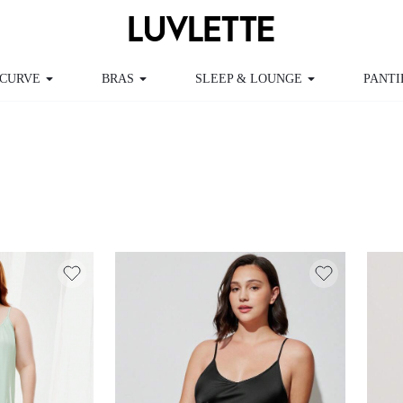
CURVE
BRAS
SLEEP & LOUNGE
PANTI