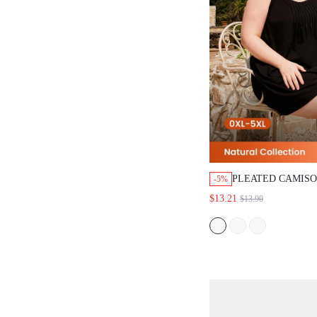
PLEATED CAMISO
-5%
SLEEP
$13.21
$13.90