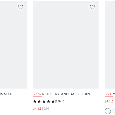
S SIZE
RED SEXY AND BASIC THIN
-20%
-5%
 BLACK
STRAP SATIN NIGHT DRESS
$13.21
(
1.9k+
)
LISH BUTTON-
BRIDESMAID AIRY WOMEN
$7.92
$9.90
ESS ELEGANT
PAJAMAS WEDDING ITEMS
OYFRIEND
SUMMER DRESSES FOR WOMEN