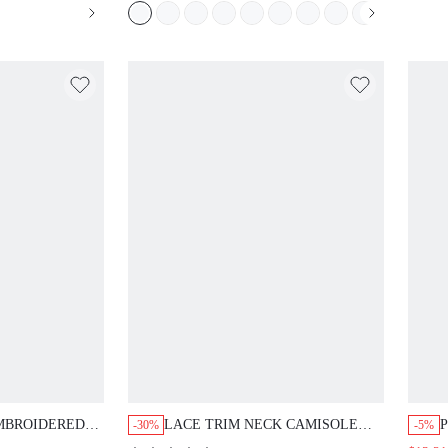
SHIRTS MOO
BRIDES MAID PAJAM
N
MBROIDERED
LACE TRIM NECK CAMISOLE
-30%
-5%
NIGHTDRESS