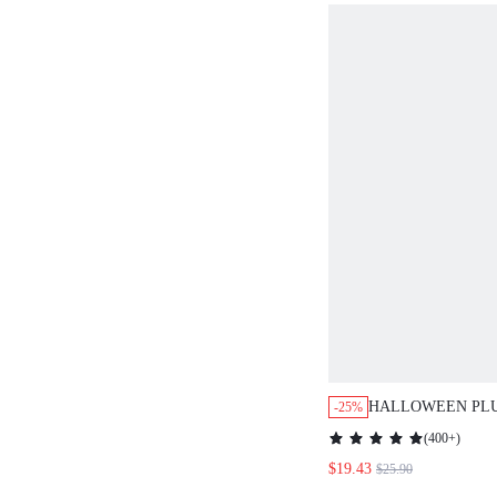
HALLOWEEN PLU
-25%
COTTON WOMEN
(
400+
)
NIGHTGOWN STY
$19.43
$25.90
DOWN SLEEP DR
LOUNGE WEAR B