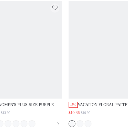
WOMEN'S PLUS-SIZE PURPLE
VACATION FLORAL PATT
-5%
SEXY SHORT CAMI NIGHTDRESS
NIGHTDRESS
$10.36
$13.90
$10.90