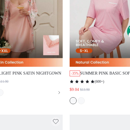
LIGHT PINK SATIN NIGHTGOWN
SUMMER PINK BASIC SOF
-35%
PURE COTTON T-SHIRT
$11.90
(
600+
)
NIGHTDRESS PINK WOM
$9.04
$13.90
PAJAMAS SLIP DRESS BR
INTIMATES& PYJAMADRE
COTTON PAJAMAS