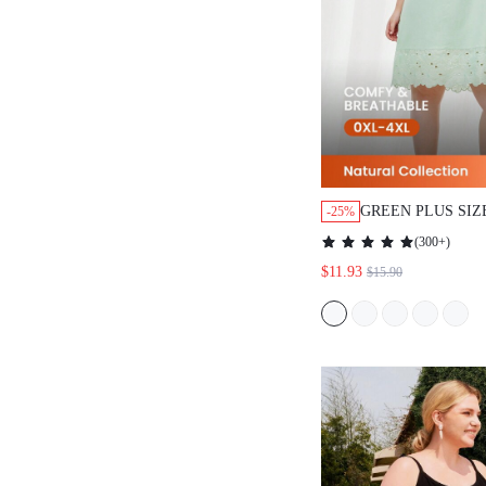
GREEN PLUS SI
-25%
ESSENTIAL SOF
(
300+
)
EMBROIDERED S
$11.93
$15.90
NIGHTDRESS AS
AIRY SLIP DRES
DRESSES FOR W
PAJAMAS