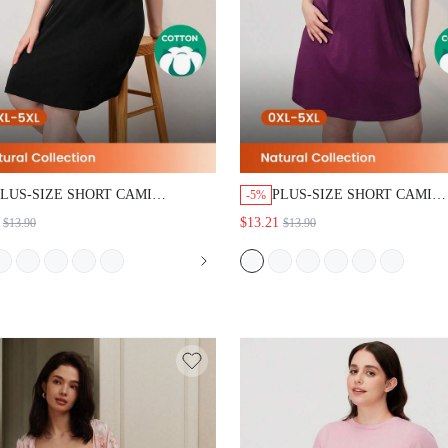
LUS-SIZE SHORT CAMI
PLUS-SIZE SHORT CAMI
-5%
NIGHTDRESS SLIP DRESS
NIGHTDRESS SLIP DRESS
$13.21
$13.90
$13.90