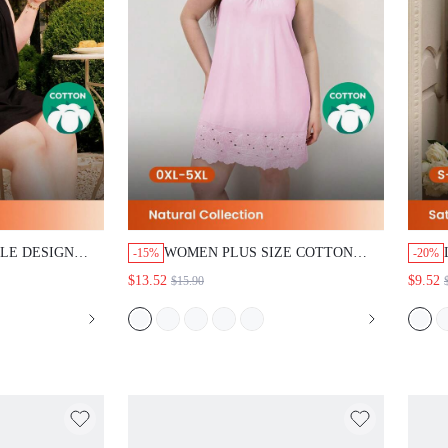
LE DESIGN
WOMEN PLUS SIZE COTTON
-15%
-20%
EMBROIDERED SEXY
$13.52
$9.52
$15.90
NIGHTDRESS