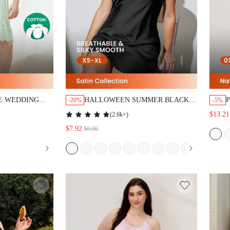
ZE WEDDING
HALLOWEEN SUMMER BLACK
P
-20%
-5%
T COTTON
SEXY AND BASIC THIN STRAP
$13.21
(
2.6k+
)
EXY
SATIN NIGHT DRESS
$7.92
$9.90
 OUTERWEAR
BRIDESMAID AIRY WOMEN
S SUMMER
PAJAMAS LINGERIE AS
OMEN BRIDE
OUTERWEAR SLIP BABYDOLL
DRESSES