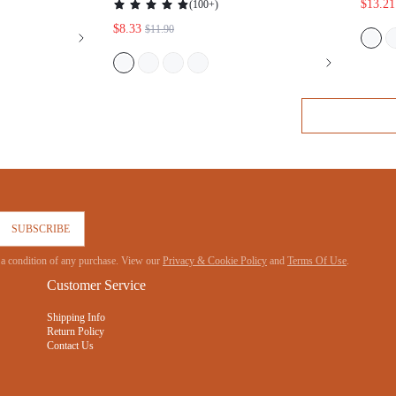
$13.21
(
100+
)
$8.33
$11.90
SUBSCRIBE
t a condition of any purchase. View our
Privacy & Cookie Policy
and
Terms Of Use
.
Customer Service
Shipping Info
Return Policy
Contact Us