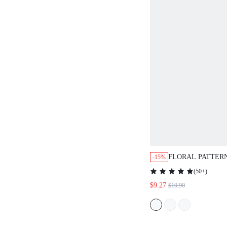
FLORAL PATTERN
-15%
STRAPPY NIGHT
(
50+
)
$9.27
$10.90