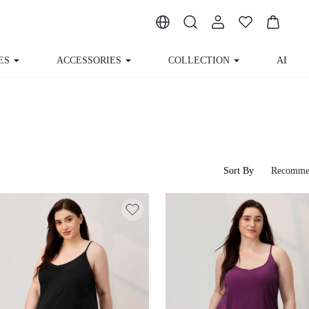
ES
ACCESSORIES
COLLECTION
ABOUT
Sort By
Recomme