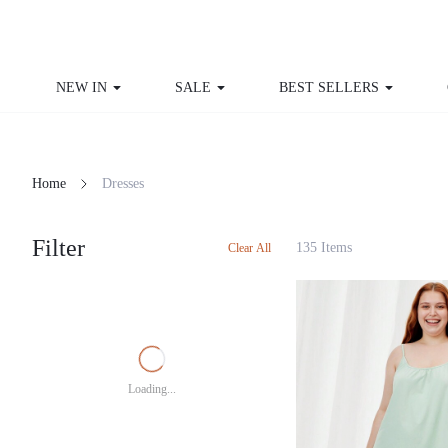
NEW IN
SALE
BEST SELLERS
Home
Dresses
Filter
135 Items
Clear All
Loading...