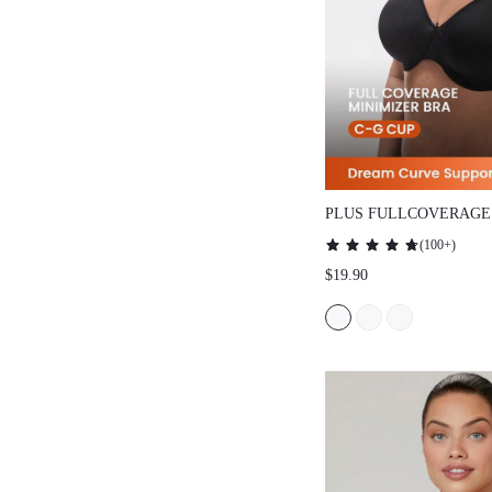
PLUS FULLCOVERAGE
SMOOTHING MINIMIZ
(
100+
)
$19.90