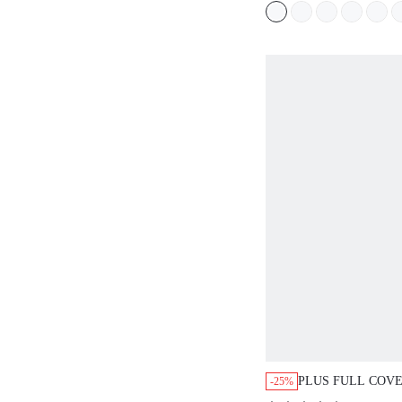
PLUS FULL COV
-25%
MINIMIZER BRA