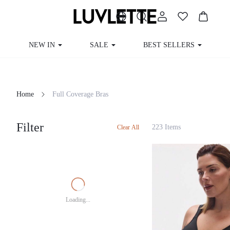
NEW IN
SALE
BEST SELLERS
Home
Full Coverage Bras
Filter
223 Items
Clear All
Loading...