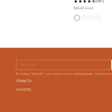
(
100+
)
$16.43
$21.90
Your Email
By clicking "Subscribe", you consent to receive marketing emails. Consent is no
About Us
LUVLETTE