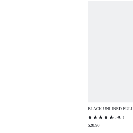
BLACK UNLINED FUL
SIDE SUPPORT MESH 
(
3.4k+
)
BREEZY COMFORT MI
$20.90