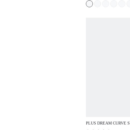
WORKOUT SPORT
BASIC SIZEFRE
PLUS DREAM CURVE S
STRAPLESS PUSH-UP B