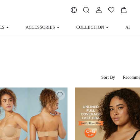
ES
ACCESSORIES
COLLECTION
ABOUT
Sort By
Recomme