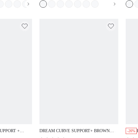
S STICKY
ELEGANCE BRA BRIDAL
EDOM BRA
INTIMATES
UPPORT +
DREAM CURVE SUPPORT+ BROWN
-20%
RA T-SHIRT
SEAMLESS PUSH-UP LONGLINE