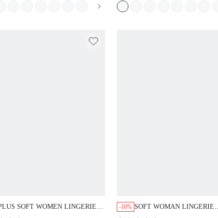
MINIMIZER LACE ELEGANCE &
WORKOUT SPORTS STIC
MESH WHITE BRA BRIDAL
BASIC SIZEFREEDOM BR
WEDDING
PLUS SOFT WOMEN LINGERIE
SOFT WOMAN LINGERIE
-10%
LOUNGE CURVE SHEER FULL
LOUNGE CURVE SHEER F