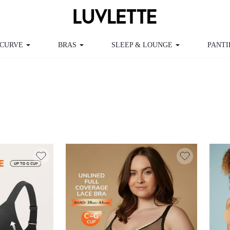
CURVE
BRAS
SLEEP & LOUNGE
PANTI