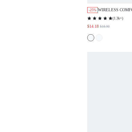
WIRELESS COMF
-25%
MUST-HAVES PUS
(
1.3k+
)
BASIC BRA
$14.18
$18.90