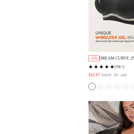
DREAM CURVE 2
-15%
WIRELESS FULL
(
10k+
)
SEAMLESS SIDE 
$16.07
$18.90
20+
sold
LOUNGE BRA BL
BRA NO SHOW 
WORKOUT SPORT
BASIC SIZEFRE