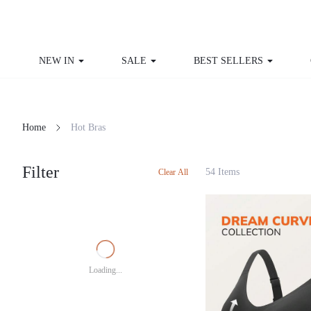
NEW IN
SALE
BEST SELLERS
Home
Hot Bras
Filter
54 Items
Clear All
Loading...