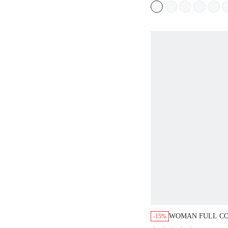
WORKOUT SPORT
BASIC SIZEFRE
WOMAN FULL C
-15%
LINGERIE LOUN