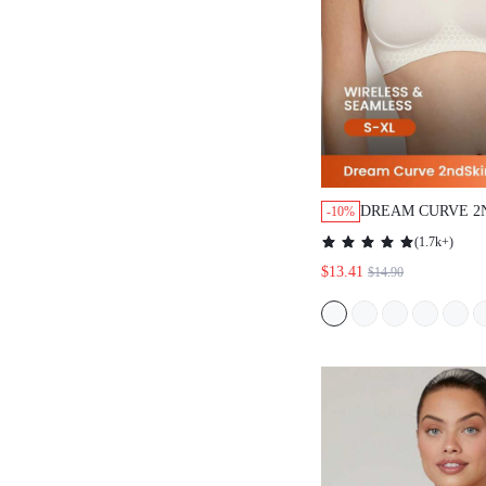
DREAM CURVE 2
-10%
WIRELESS SEAM
(
1.7k+
)
LOUNGE BRA
$13.41
$14.90