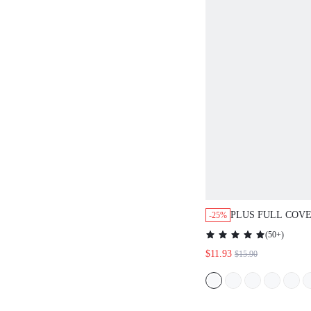
PLUS FULL COV
-25%
MESH BRA
(
50+
)
$11.93
$15.90