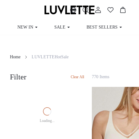
NEW IN
SALE
BEST SELLERS
Home
LUVLETTEHotSale
Filter
770 Items
Clear All
Loading...