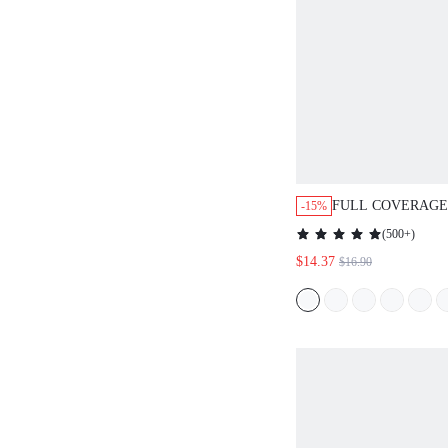
FULL COVERAGE
-15%
BRA
(
500+
)
$14.37
$16.90