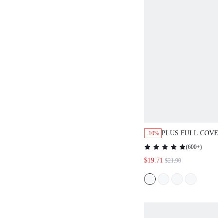
PLUS FULL COV
-10%
UNLINED LACE 
(
600+
)
$19.71
$21.90