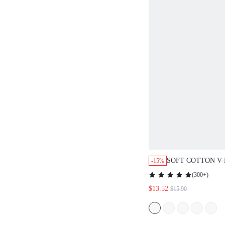
SOFT COTTON V
-15%
TRIM LONG SLE
(
300+
)
NIGHTGOWN
$13.52
$15.90