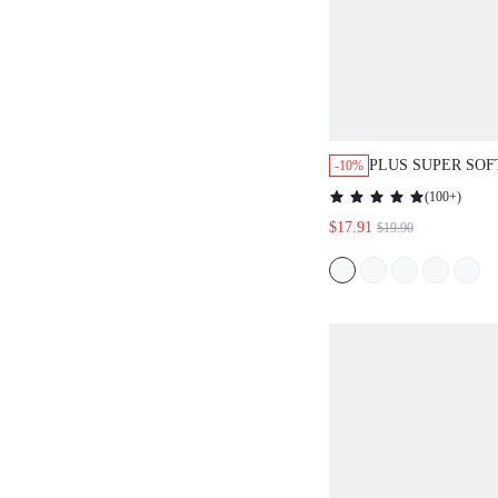
PLUS SUPER SO
-10%
MODAL WITH LA
(
100+
)
NIGHTDRESS LI
$17.91
$19.90