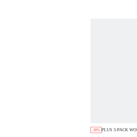
PLUS 3-PACK W
-30%
COTTON LOGO H