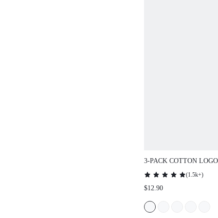
3-PACK COTTON LOGO
BOYSHORTS
(
1.5k+
)
$12.90