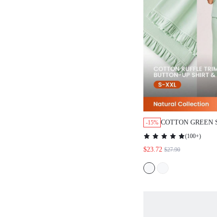
COTTON GREEN 
-15%
BUTTON-UP TOP 
(
100+
)
LOUNGEWEAR PA
$23.72
$27.90