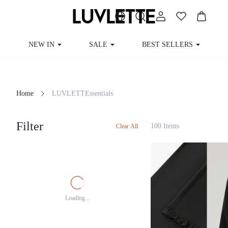
NEW IN
SALE
BEST SELLERS
Home
LUVLETTEssentials
Filter
100 Items
Clear All
Loading...