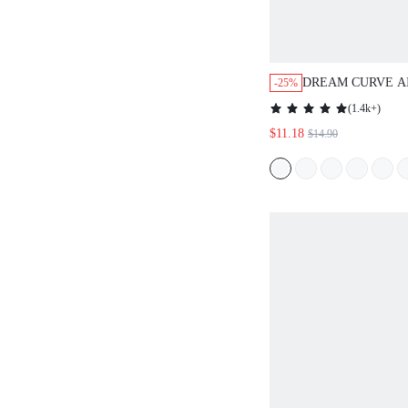
DREAM CURVE A
-25%
BREATHABLE PL
(
1.4k+
)
$11.18
$14.90