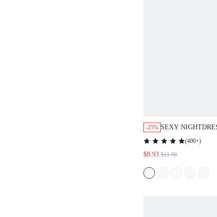
SEXY NIGHTDRE
-25%
WOMEN PIJAMAS 
(
400+
)
$8.93
$11.90