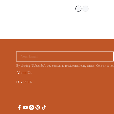
Your Email
By clicking "Subscribe", you consent to receive marketing emails. Consent is no
About Us
LUVLETTE