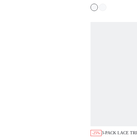
3-PACK LACE TR
-25%