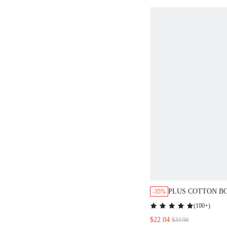
PLUS COTTON B
-35%
FLORAL PRINT P
(
100+
)
$22.04
$33.90