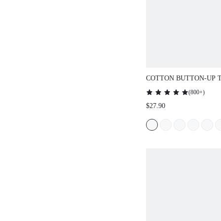
COTTON BUTTON-UP T
SET
(
800+
)
$27.90