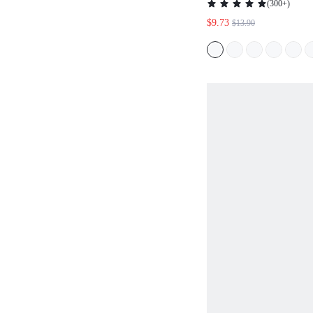
(
300+
)
BOYSHORTS
$9.73
$13.90