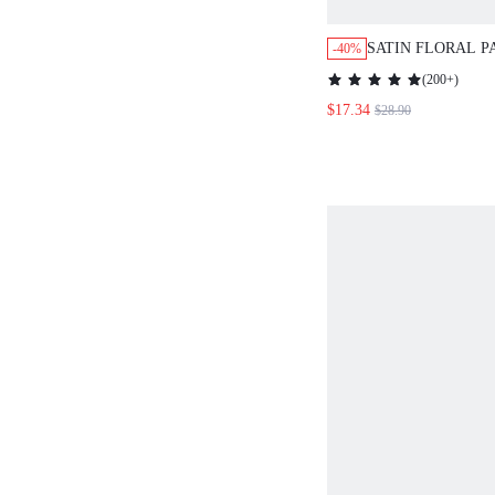
SATIN FLORAL 
-40%
LACE TRIM BUTT
(
200+
)
PANTS PJ SET
$17.34
$28.90