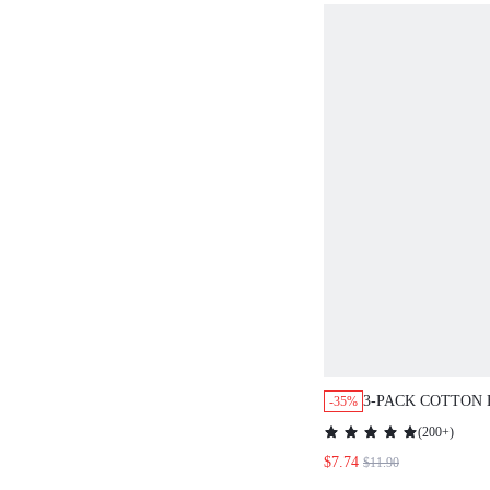
3-PACK COTTON 
-35%
BRIEFS WOMEN
(
200+
)
LINGERIEASOU
$7.74
$11.90
PANTIES SET