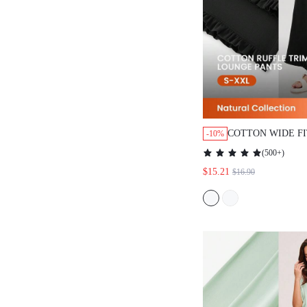
COTTON WIDE F
-10%
LOUNGE BOTTO
(
500+
)
PANTS
$15.21
$16.90