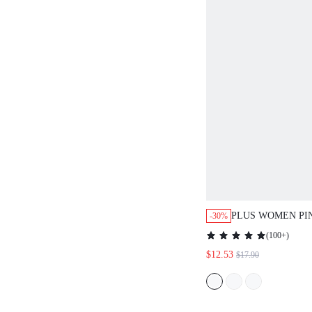
PLUS WOMEN PI
-30%
RIBBED COTTON
(
100+
)
PAJAMAS DRESS
$12.53
$17.90