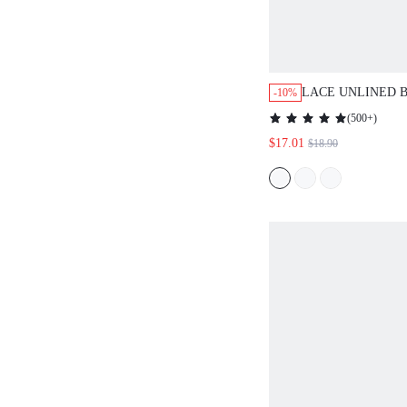
LACE UNLINED 
-10%
BRA
(
500+
)
$17.01
$18.90