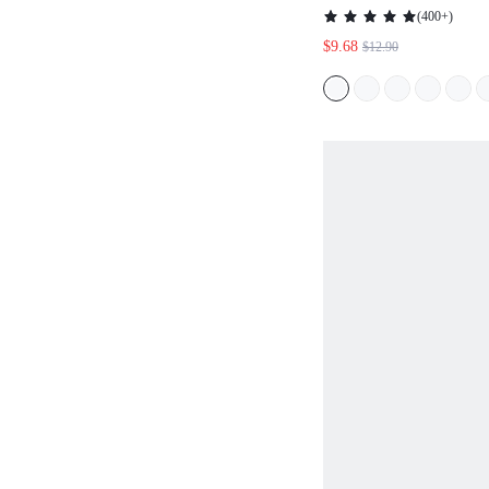
BRIEFS
(
400+
)
$9.68
$12.90