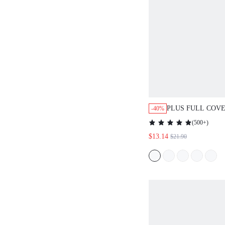
PLUS FULL COV
-40%
UNLINED LACE 
(
500+
)
$13.14
$21.90