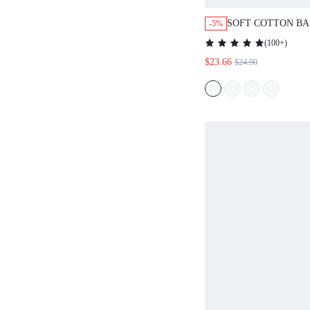
SOFT COTTON BA
-5%
& PATTERNED PA
(
100+
)
LOUNGEWEAR PA
$23.66
$24.90