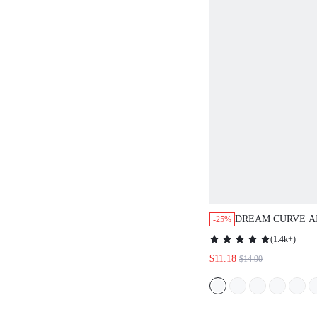
DREAM CURVE A
-25%
BREATHABLE PL
(
1.4k+
)
$11.18
$14.90