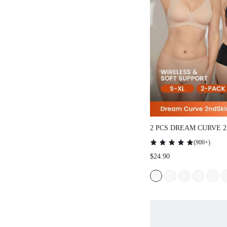
2 PCS DREAM CURVE 
WIRELESS SEAMLESS
(
900+
)
LOUNGE BRA
$24.90