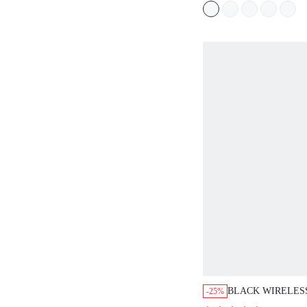
BLACK WIRELES
-25%
PLUNGE T-SHIRT