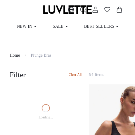
NEW IN
SALE
BEST SELLERS
Home
Plunge Bras
Filter
94 Items
Clear All
Loading...