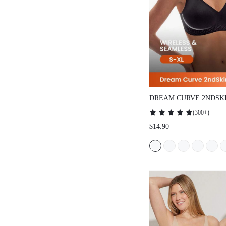
DREAM CURVE 2NDSK
SEAMLESS PLUNGE L
(
300+
)
$14.90