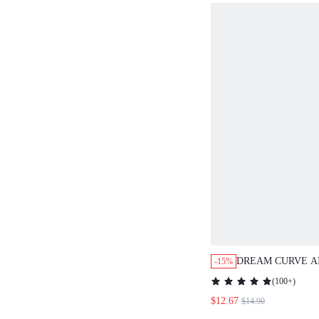
DREAM CURVE A
-15%
SEAMLESS BREA
(
100+
)
PLUNGE BRA
$12.67
$14.90