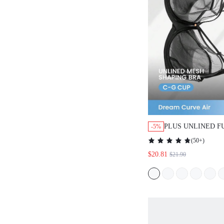
PLUS UNLINED FULL
-5%
SUPPORT MESH BRA
(
50+
)
$20.81
$21.90