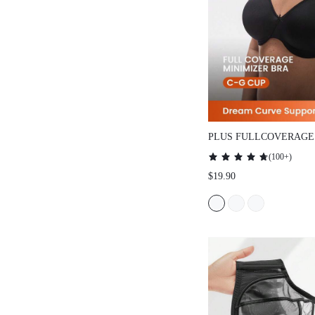
PLUS FULLCOVERAGE UN
MINIMIZER BRA
(
100+
)
$19.90