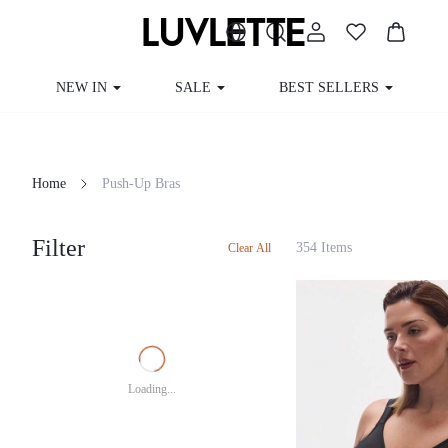
NEW IN
SALE
BEST SELLERS
CUR
Home
Push-Up Bras
Filter
354 Items
Clear All
Loading...