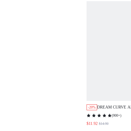
DREAM CURVE AIR 
-20%
BREATHABLE PLUN
(
900+
)
$11.92
$14.90