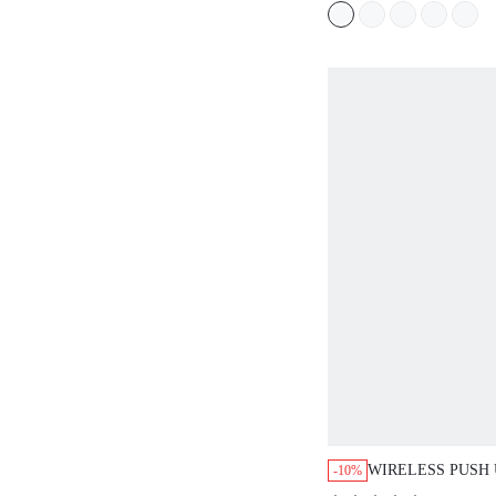
WIRELESS PUSH UP
-10%
(
200+
)
$18.81
$20.90