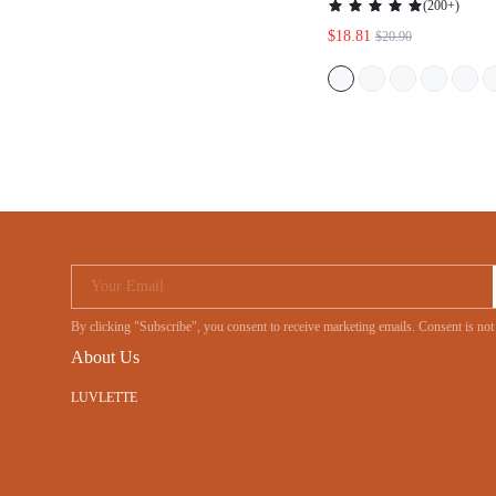
Your Email
By clicking "Subscribe", you consent to receive marketing emails. Consent is
About Us
LUVLETTE