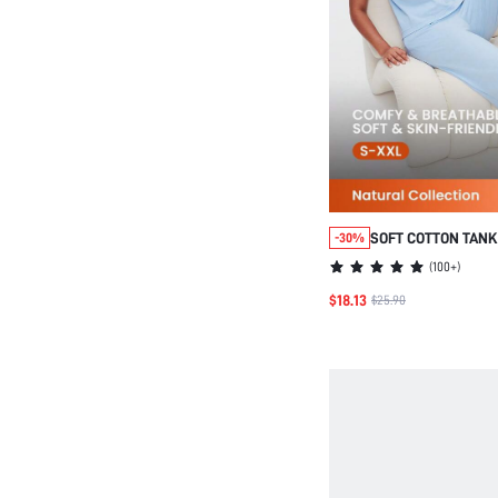
SOFT COTTON TANK
-30%
LOUNGEWEAR PAJA
(
100+
)
$18.13
$25.90