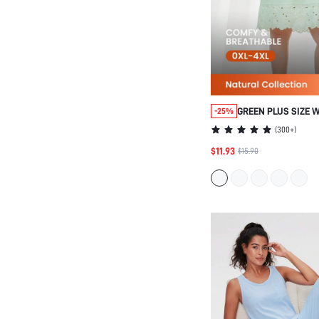
GREEN PLUS SIZE 
-25%
ESSENTIAL SOFT C
(
300+
)
EMBROIDERED SEXY
$11.93
$15.90
OUTERWEAR AIRY S
SUMMER DRESSES 
BRIDE PAJAMAS