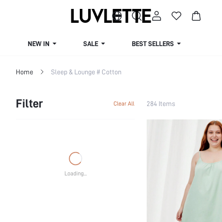
NEW IN
SALE
BEST SELLERS
CUR
Home
Sleep & Lounge # Cotton
Filter
284 Items
Clear All