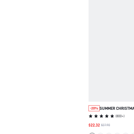
SUMMER CHRISTMA
-20%
PAJAMAS RED SOFT
(
800+
)
BASIC LONG AIRY P