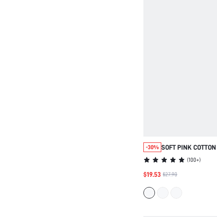
SOFT PINK COTTON
-30%
SETS
(
100+
)
$19.53
$27.90