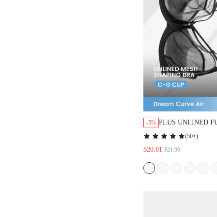
PLUS UNLINED F
-5%
SIDE SUPPORT M
(
50+
)
$20.81
$21.90