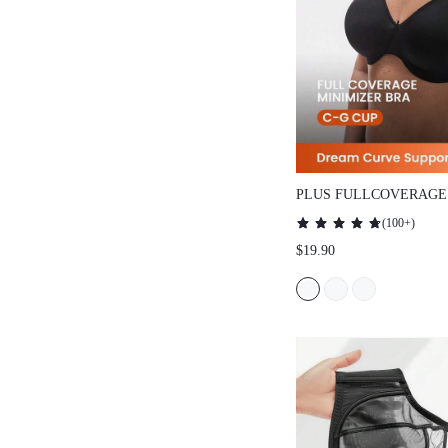
PLUS FULLCOVERAGE
SMOOTHING MINIMIZ
(
100+
)
$19.90