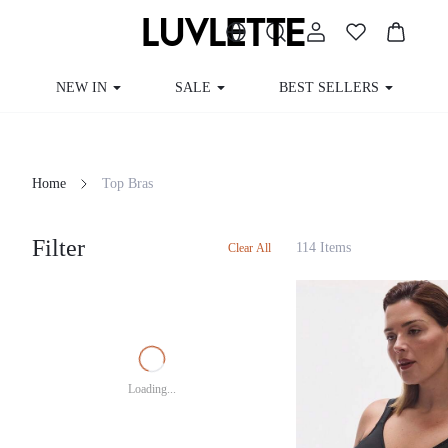
NEW IN
SALE
BEST SELLERS
Home
Top Bras
Filter
114 Items
Clear All
Loading...