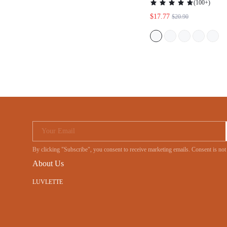
(
100+
)
$17.77
$20.90
Your Email
By clicking "Subscribe", you consent to receive marketing emails. Consent is no
About Us
LUVLETTE