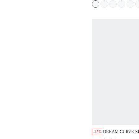
WORKOUT SPORT
BASIC SIZEFRE
DREAM CURVE S
-15%
UNDERWIRE T-SH