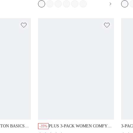
TTON BASICS
PLUS 3-PACK WOMEN COMFY
3-PAC
-35%
IEFS WOMEN
AIRY COTTON LOGO HIGH-RISE
BASIC