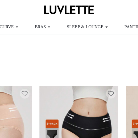
CURVE
BRAS
SLEEP & LOUNGE
PANTI