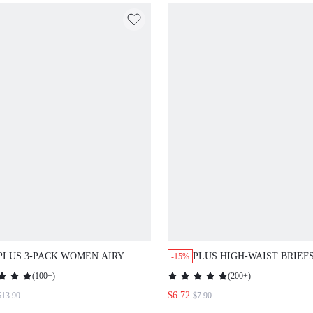
PLUS 3-PACK WOMEN AIRY
PLUS HIGH-WAIST BRIEF
-15%
COMFORTABLE COTTON LOGO
SHAPEWEAR
(
100+
)
(
200+
)
HIGH-RISE BASIC BOYSHORTS
$6.72
$13.90
$7.90
UNDERWEAR BOXERS LINGERIE
AS OUTERWEAR SUITABLE FOR