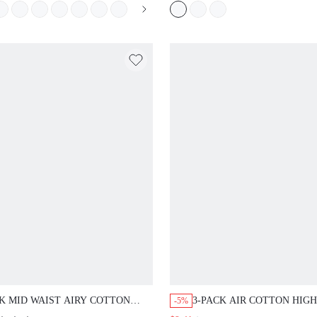
TEEN GIRL & YOUNG
K MID WAIST AIRY COTTON
3-PACK AIR COTTON HIGH
-5%
 LINGERIE BRIEFS LACE TRIM
HIGH-LEG CHEEKY PANTI