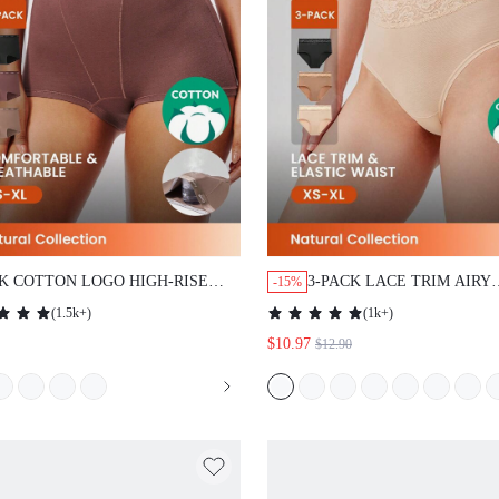
CK COTTON LOGO HIGH-RISE
3-PACK LACE TRIM AIRY
-15%
HORTS
COTTON BASIC LINGERIE
(
1.5k+
)
(
1k+
)
WAIST BRIEFS WOMEN
$10.97
$12.90
UNDERWEAR PANTIES SE
EARTHY COMFORT