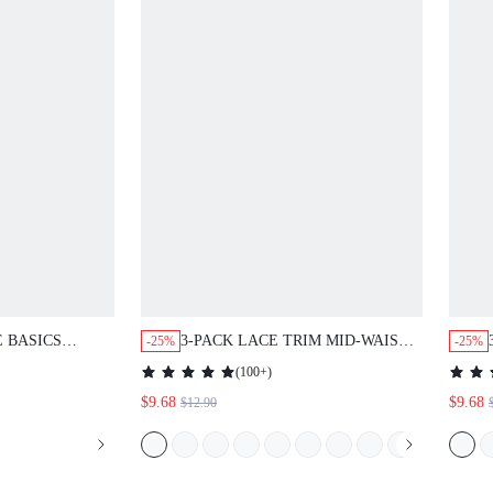
E BASICS
3-PACK LACE TRIM MID-WAIST
-25%
-25%
HOW BRIEFS
BRIEFS UNDERWEAR
(
100+
)
EAR PANTIES
$9.68
$9.68
$12.90
NES