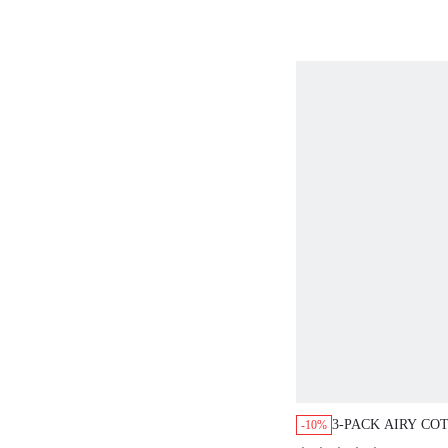
3-PACK AIRY CO
-10%
HIGH WAIST BR