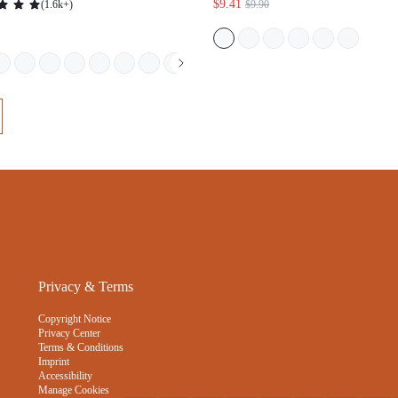
$9.41
(
1.6k+
)
$9.90
N UNDERWEAR PANTIES SET-
BLACK
Privacy & Terms
Copyright Notice
Privacy Center
Terms & Conditions
Imprint
Accessibility
Manage Cookies