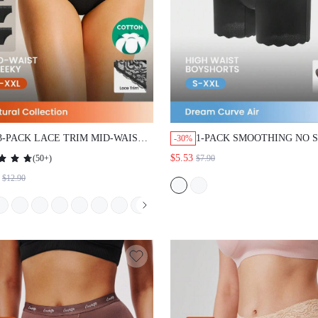
3-PACK LACE TRIM MID-WAIST
1-PACK SMOOTHING NO 
-30%
CHEEKYUNDERWEAR
QUICK DRY HIGH-WAIST
$5.53
(
50+
)
$7.90
BOYSHORTS WOMEN
$12.90
UNDERWEAR BREATHAB
PANTIES SET