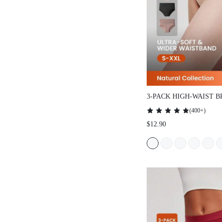
3-PACK HIGH-WAIST B
(
400+
)
$12.90