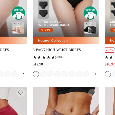
RIEFS
3-PACK HIGH-WAIST BRIEFS
-15%
(
200+
)
$12.90
$10.97