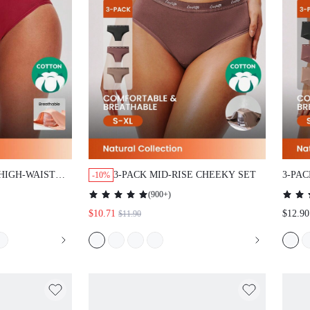
HIGH-WAIST
3-PACK MID-RISE CHEEKY SET
3-PA
-10%
KY PANTIES
BOYS
(
900+
)
$10.71
$12.90
$11.90