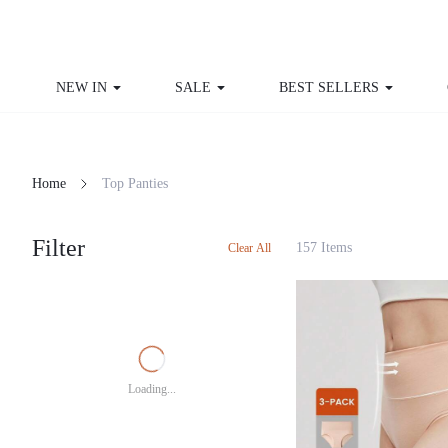
NEW IN
SALE
BEST SELLERS
Home
Top Panties
Filter
157 Items
Clear All
Loading...