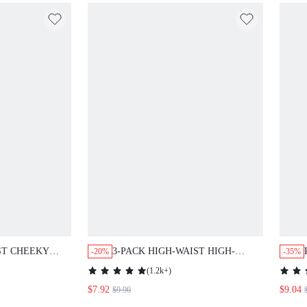
ST CHEEKY
3-PACK HIGH-WAIST HIGH-
-20%
-35%
LEG CHEEKIES
(
1.2k+
)
$7.92
$9.04
$9.90