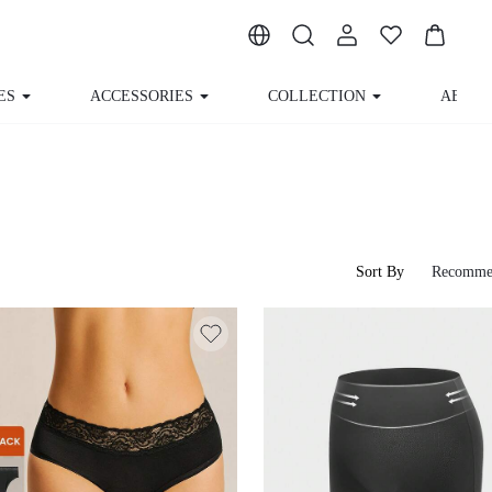
ES
ACCESSORIES
COLLECTION
ABOUT
Sort By
Recomme