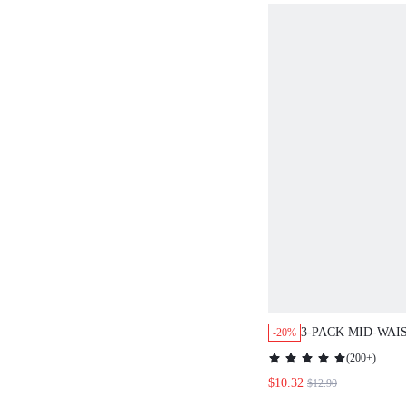
3-PACK MID-WAI
-20%
LACE PANTIES
(
200+
)
$10.32
$12.90