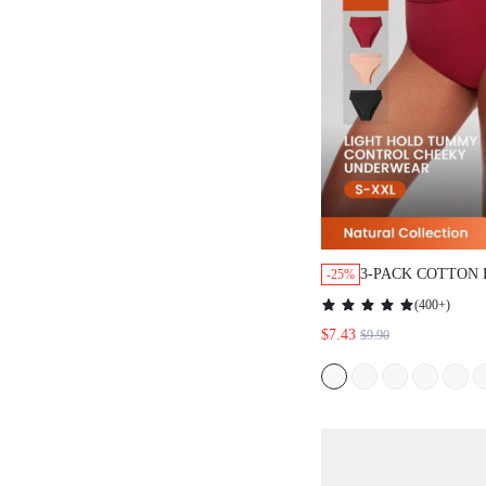
3-PACK COTTON 
-25%
HIGH-LEG CHEE
(
400+
)
SET
$7.43
$9.90