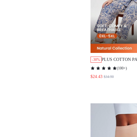
PLUS COTTON P
-30%
SHORT-SLEEVE 
(
100+
)
& PANTS LOUNG
$24.43
$34.90
SET