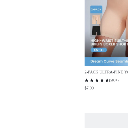
2-PACK ULTRA-FINE Y
ELASTIC SEAMLESS 
(
500+
)
SHORTS
$7.90