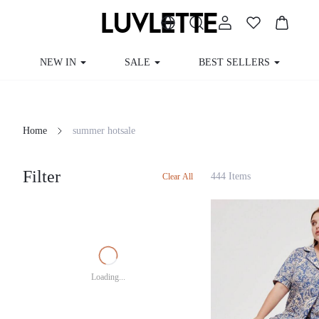
NEW IN
SALE
BEST SELLERS
Home
summer hotsale
Filter
444 Items
Clear All
Loading...