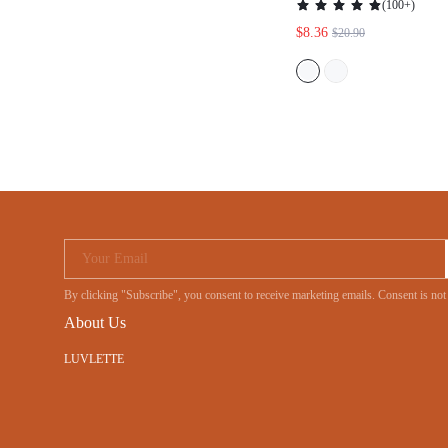
(
100+
)
$8.36
$20.90
Your Email
By clicking "Subscribe", you consent to receive marketing emails. Consent is no
About Us
LUVLETTE