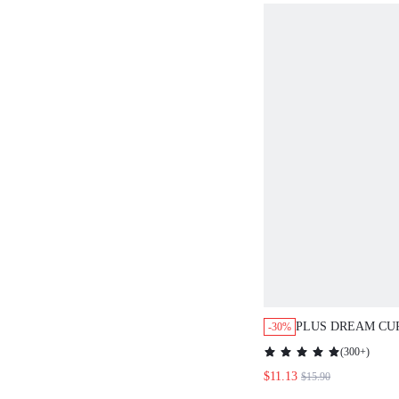
PLUS DREAM CU
-30%
WIRELESS BREA
(
300+
)
PLUNGE BRA
$11.13
$15.90