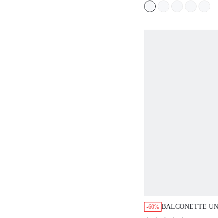
BALCONETTE UN
-60%
LACE BRA