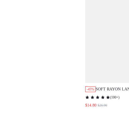
SOFT RAYON LA
-45%
LONG SLEEVE T
(
100+
)
LOUNGEWEAR PA
$14.80
$26.90