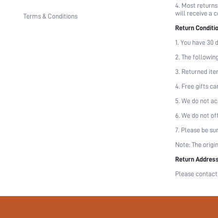
4. Most returns
will receive a 
Terms & Conditions
Return Conditi
1. You have 30 d
2. The followin
3. Returned ite
4. Free gifts c
5. We do not ac
6. We do not of
7. Please be su
Note: The origi
Return Addres
Please contact 