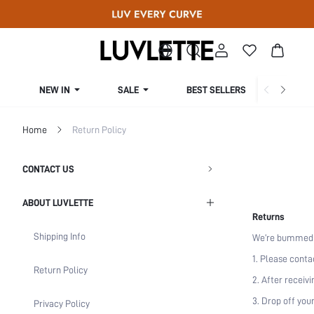
NEW IN
SALE
BEST SELLERS
CUR
Home
Return Policy
CONTACT US
ABOUT LUVLETTE
Returns
Shipping Info
We‘re bummed if
1. Please conta
Return Policy
2. After receiv
3. Drop off you
Privacy Policy