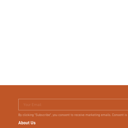
Your Email
By clicking "Subscribe", you consent to receive marketing emails. Consent is
About Us