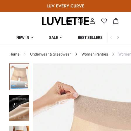
NEW IN
SALE
BEST SELLERS
CUR
Home
Underwear & Sleepwear
Women Panties
Women 