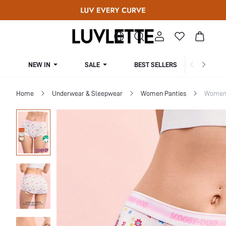
NEW IN
SALE
BEST SELLERS
CUR
Home
Underwear & Sleepwear
Women Panties
Women 