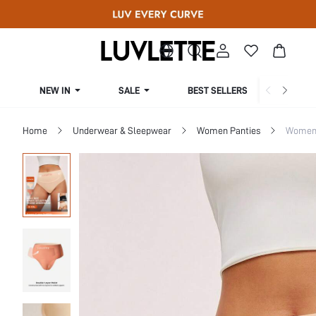
NEW IN
SALE
BEST SELLERS
CUR
Home
Underwear & Sleepwear
Women Panties
Women