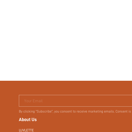
Your Email
By clicking "Subscribe", you consent to receive marketing emails. Consent is
About Us
LUVLETTE