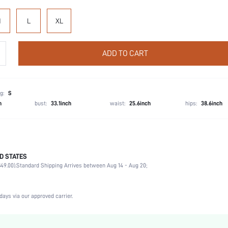
M
L
XL
ADD TO CART
g:
S
h
bust:
33.1inch
waist:
25.6inch
hips:
38.6inch
D STATES
Boyshorts
49.00).
Standard Shipping Arrives between Aug 14 - Aug 20;
92% Modal, 8% Elastane
Wedding, Vacation, Party, Birthday, Music Festival, Office, Home, Daily, Private Party
2 Piece Set
days via our approved carrier.
Medium Stretch
Multicolor