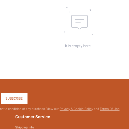
It is empty here.
SUBSCRIBE
 not a condition of any purchase. View our
Privacy & Cookie Policy
and
Terms Of Use
.
Customer Service
Shipping Info