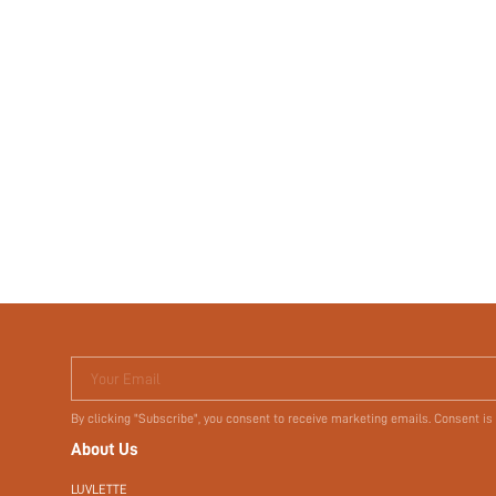
Your Email
By clicking "Subscribe", you consent to receive marketing emails. Consent is
About Us
LUVLETTE