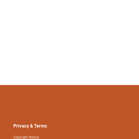
Privacy & Terms
Copyright Notice