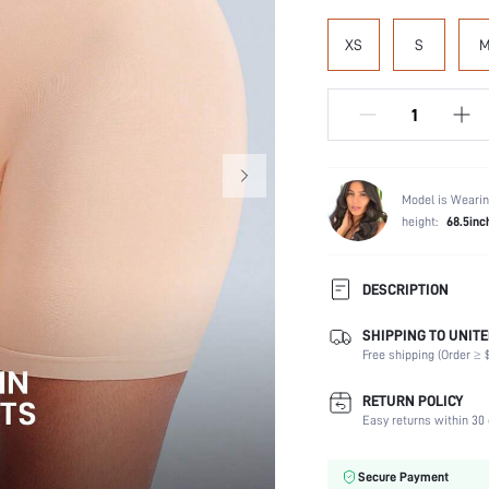
XS
S
Model is Wearin
height:
68.5inc
DESCRIPTION
SHIPPING TO UNITE
Panty Type:
Free shipping (Order ≥ $
Composition:
Scenes:
RETURN POLICY
Number of Pieces:
Easy returns within 30 
Fabric Elasticity:
Color:
Secure Payment