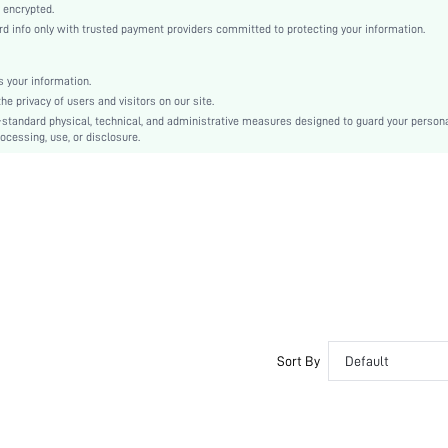
Knitted Fabric
 encrypted.
 info only with trusted payment providers committed to protecting your information.
High Rise
Christmas, Halloween, Thanksgiving Day, Back-to-School, Valentine's Day, Ramadan, Eid
Machine wash, do not dry clean
 your information.
e privacy of users and visitors on our site.
Short
-standard physical, technical, and administrative measures designed to guard your person
Plain
ocessing, use, or disclosure.
Casual-Comfy, Casual-Sporty
No Show, Seamless
Fall, Spring, Summer, Winter
Teen, Bride, Bridesmaid, Bestie, Family
No
si25041264780928798
89314444
Sort By
Default