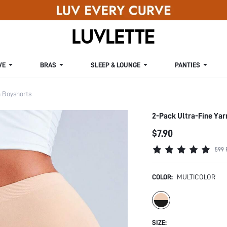
VE
BRAS
SLEEP & LOUNGE
PANTIES
Boyshorts
2-Pack Ultra-Fine Yar
$7.90
599 
COLOR:
MULTICOLOR
SIZE: