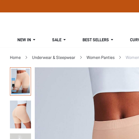
NEW IN
SALE
BEST SELLERS
CUR
Home
Underwear & Sleepwear
Women Panties
Women 