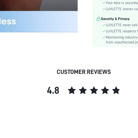
Material:
Your data is securely
Rise:
LUVLETTE shares card
Festivals:
Security & Privacy
Care Instructions:
LUVLETTE never sells
Length:
LUVLETTE respects th
Maintaining industry
Pattern Type:
from unauthorized pr
Style:
Features:
Season:
Underwear & Sleepwear
CUSTOMER REVIEWS
Users:
Sheer:
4.8
skc:
id: