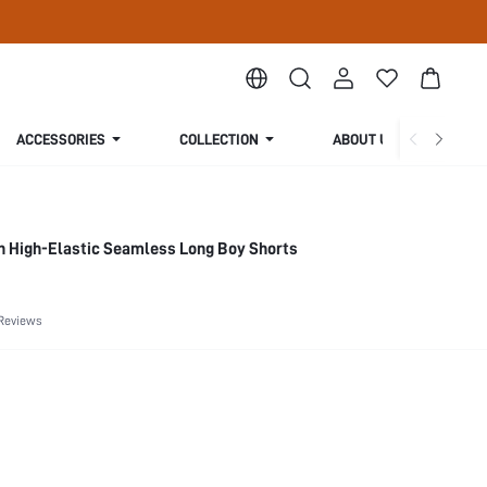
ACCESSORIES
COLLECTION
ABOUT US
n High-Elastic Seamless Long Boy Shorts
Reviews