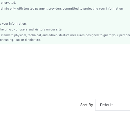
Knitted Fabric
 encrypted.
 info only with trusted payment providers committed to protecting your information.
High Rise
Christmas, Halloween, Thanksgiving Day, Back-to-School, Valentine's Day, Ramadan, Eid
Contrast Lace
 your information.
e privacy of users and visitors on our site.
Machine wash, do not dry clean
-standard physical, technical, and administrative measures designed to guard your person
Plain
ocessing, use, or disclosure.
Cute-Innocence, Cute-Sweet
Sleep
Fall, Spring, Summer, Winter
Maternity, Nurse, Teen, Bride, Bridesmaid, Bestie, Family
si260319212119636962503
467406604
Sort By
Default