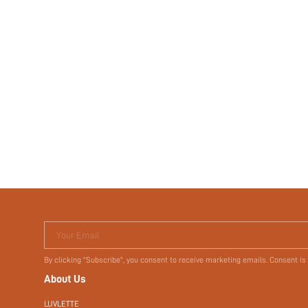
Your Email
By clicking "Subscribe", you consent to receive marketing emails. Consent is
About Us
LUVLETTE