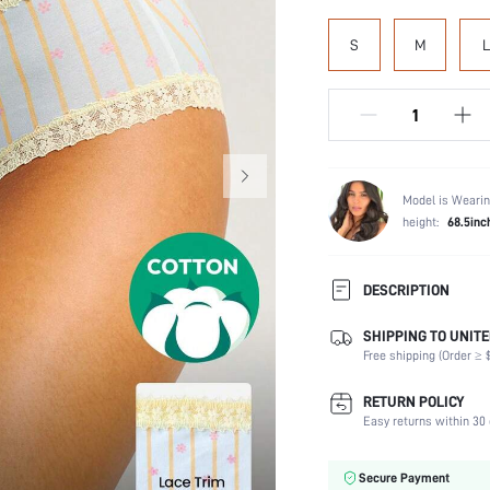
S
M
L
Model is Wearin
height:
68.5inc
DESCRIPTION
SHIPPING TO UNITE
Panty Type:
Free shipping (Order ≥ $
Composition:
Scenes:
RETURN POLICY
Number of Pieces:
Easy returns within 30 
Fabric Elasticity:
Color:
Secure Payment