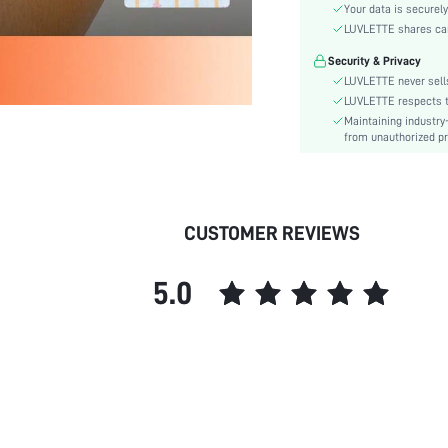
Material:
Your data is securely
Rise:
LUVLETTE shares card
Festivals:
Security & Privacy
Details:
LUVLETTE never sells
Care Instructions:
LUVLETTE respects th
Maintaining industry
Pattern Type:
from unauthorized pr
Style:
Features:
Season:
Underwear & Sleepwear
CUSTOMER REVIEWS
Users:
skc:
5.0
id: