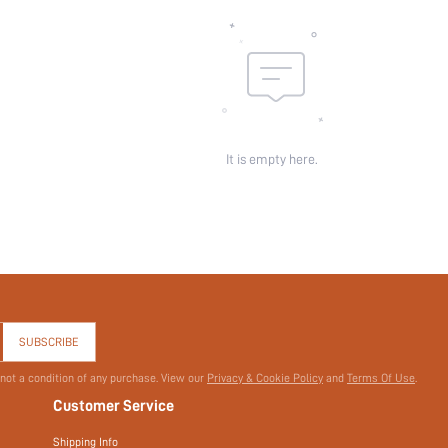
It is empty here.
SUBSCRIBE
 not a condition of any purchase. View our
Privacy & Cookie Policy
and
Terms Of Use
.
Customer Service
Shipping Info