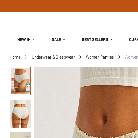
NEW IN
SALE
BEST SELLERS
CUR
Home
Underwear & Sleepwear
Women Panties
Women 