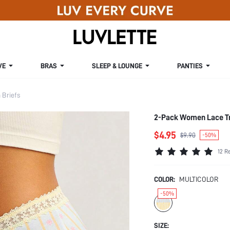
VE
BRAS
SLEEP & LOUNGE
PANTIES
Briefs
2-Pack Women Lace Tr
$4.95
$9.90
-50%
12 R
COLOR:
MULTICOLOR
-50%
SIZE: