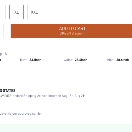
XL
XXL
ADD TO CART
50% off discount!
g:
S
h
bust:
33.1inch
waist:
25.6inch
hips:
38.6inch
D STATES
Briefs
49.00).
Standard Shipping Arrives between Aug 15 - Aug 21;
92% Cotton, 8% Elastane
Wedding, Vacation, Party, Birthday, Music Festival, Date, Office, Home, Daily, Private Party
2 Piece Set
days via our approved carrier.
Medium Stretch
Multicolor