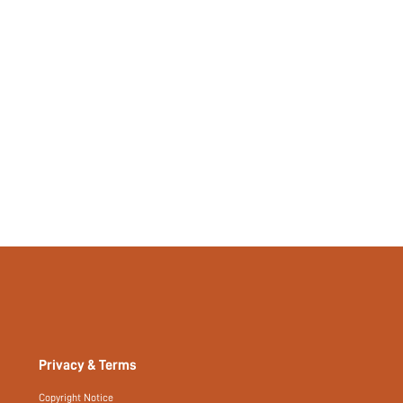
Privacy & Terms
Copyright Notice