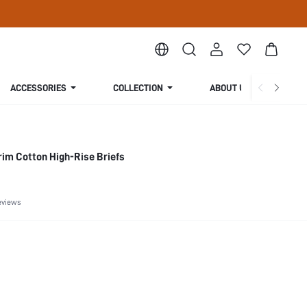
ACCESSORIES
COLLECTION
ABOUT US
im Cotton High-Rise Briefs
eviews