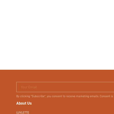
Your Email
By clicking "Subscribe", you consent to receive marketing emails. Consent is
About Us
LUVLETTE