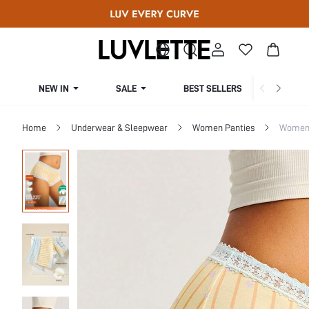
NEW IN
SALE
BEST SELLERS
CUR
Home
Underwear & Sleepwear
Women Panties
Women 