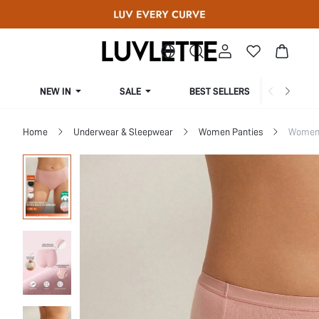
NEW IN
SALE
BEST SELLERS
CUR
Home
Underwear & Sleepwear
Women Panties
Women 