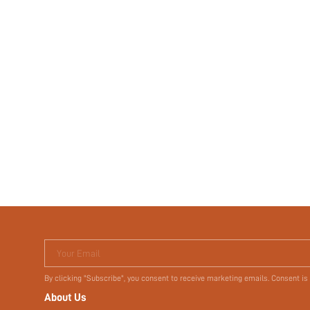
Your Email
By clicking "Subscribe", you consent to receive marketing emails. Consent is
About Us