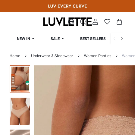
NEW IN
SALE
BEST SELLERS
CUR
Home
Underwear & Sleepwear
Women Panties
Women 