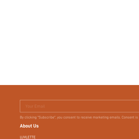
Your Email
By clicking "Subscribe", you consent to receive marketing emails. Consent is
About Us
LUVLETTE