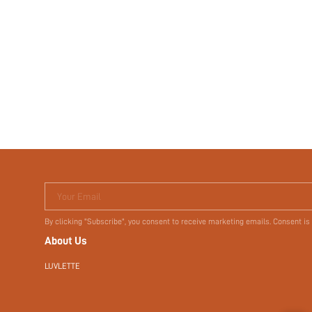
Your Email
By clicking "Subscribe", you consent to receive marketing emails. Consent is
About Us
LUVLETTE