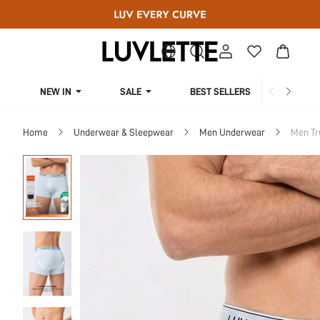
NEW IN
SALE
BEST SELLERS
CUR
Home
Underwear & Sleepwear
Men Underwear
Men Tr