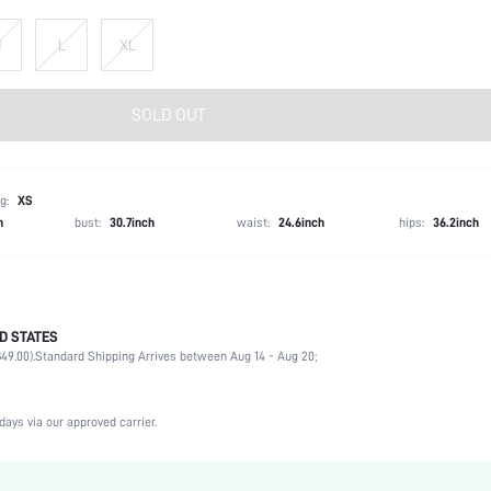
M
L
XL
SOLD OUT
g:
XS
h
bust:
30.7inch
waist:
24.6inch
hips:
36.2inch
D STATES
Briefs
49.00).
Standard Shipping Arrives between Aug 14 - Aug 20;
68% Polyamide, 32% Elastane
Vacation, Party, Music Festival, Office, Home, Daily
3 Piece Set
days via our approved carrier.
High Stretch
Multicolor