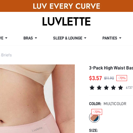
VE
BRAS
SLEEP & LOUNGE
PANTIES
Briefs
3-Pack High Waist Ba
$3.57
$11.90
-70%
6737
COLOR:
MULTICOLOR
-70%
SIZE: