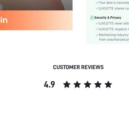
Material:
Your data is securely
Rise:
LUVLETTE shares card
Festivals:
Security & Privacy
Care Instructions:
LUVLETTE never sells
Pattern Type:
LUVLETTE respects th
Maintaining industry
Style:
from unauthorized pr
Features:
Season:
Underwear & Sleepwear
Users:
CUSTOMER REVIEWS
skc:
id:
4.9