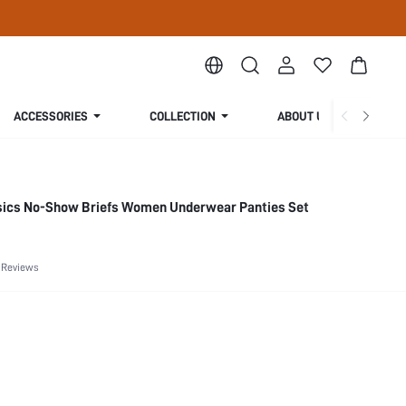
ACCESSORIES
COLLECTION
ABOUT US
sics No-Show Briefs Women Underwear Panties Set
 Reviews