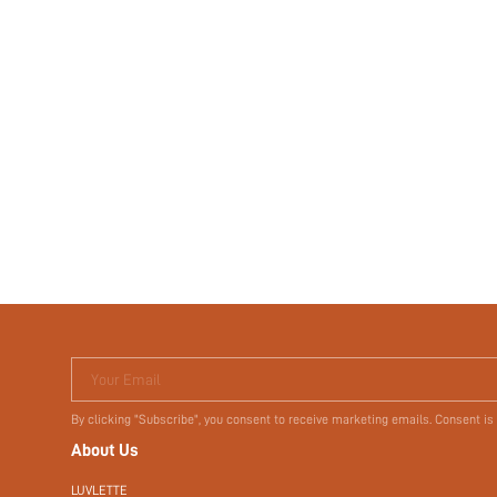
Your Email
By clicking "Subscribe", you consent to receive marketing emails. Consent is
About Us
LUVLETTE