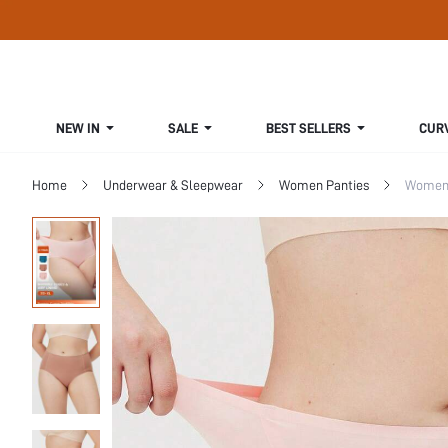
NEW IN
SALE
BEST SELLERS
CUR
Home
Underwear & Sleepwear
Women Panties
Women 