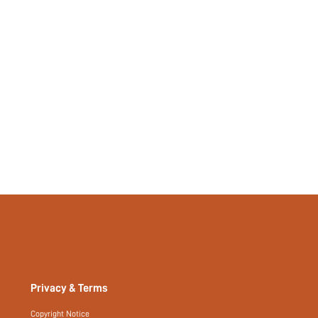
Privacy & Terms
Copyright Notice