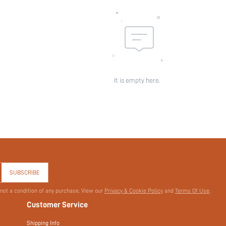
It is empty here.
SUBSCRIBE
 not a condition of any purchase. View our
Privacy & Cookie Policy
and
Terms Of Use
.
Customer Service
Shipping Info