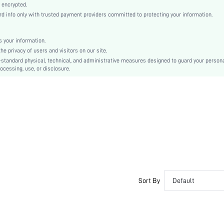
Knitted Fabric
 encrypted.
 info only with trusted payment providers committed to protecting your information.
High Rise
Christmas, Halloween, Thanksgiving Day, Back-to-School, Valentine's Day
Machine wash, do not dry clean
 your information.
e privacy of users and visitors on our site.
Plain
-standard physical, technical, and administrative measures designed to guard your person
Casual-Comfy, Casual-Sporty, Cute-Innocence, Casual-Casual
ocessing, use, or disclosure.
No Show
Spring/Fall
Couple, Teen, Bride, Bridesmaid, Bestie
si2303159380458931
22236541
Sort By
Default