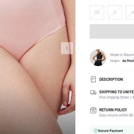
XS
S
Model is Wearin
height:
66.9inc
DESCRIPTION
SHIPPING TO UNITE
Panty Type:
Free shipping (Order ≥ $
Composition:
Scenes:
RETURN POLICY
Number of Pieces:
Easy returns within 30 
Fabric Elasticity:
Color:
Secure Payment