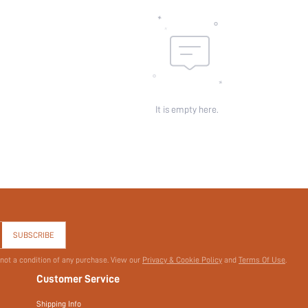
It is empty here.
SUBSCRIBE
 not a condition of any purchase. View our
Privacy & Cookie Policy
and
Terms Of Use
.
Customer Service
Shipping Info