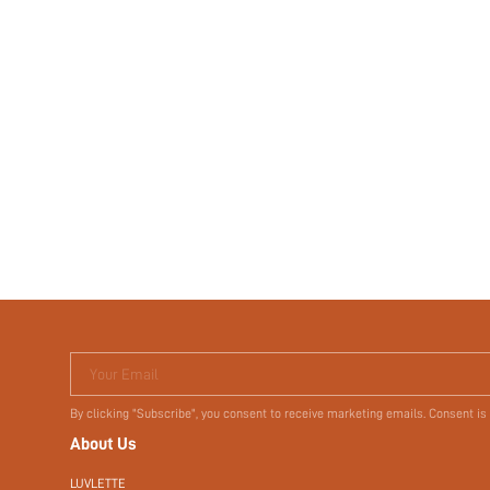
Your Email
By clicking "Subscribe", you consent to receive marketing emails. Consent is
About Us
LUVLETTE