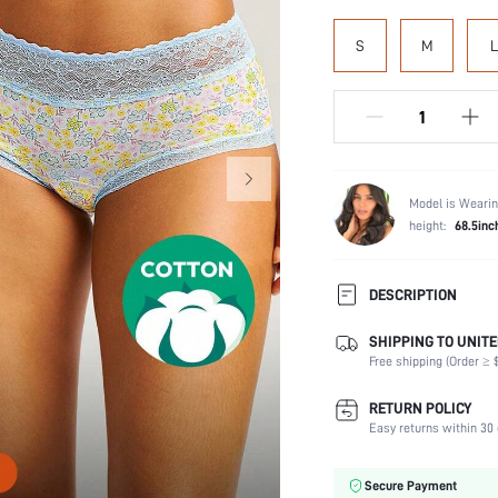
S
M
L
Model is Wearin
height:
68.5inc
DESCRIPTION
SHIPPING TO UNITE
Panty Type:
Free shipping (Order ≥ $
Composition:
Scenes:
RETURN POLICY
Number of Pieces:
Easy returns within 30 
Fabric Elasticity:
Color:
Secure Payment