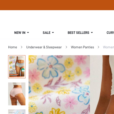
NEW IN
SALE
BEST SELLERS
CUR
Home
Underwear & Sleepwear
Women Panties
Women 