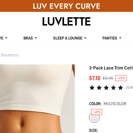
VE
BRAS
SLEEP & LOUNGE
PANTIES
Boyshorts
3-Pack Lace Trim Cot
$7.10
$12.90
-45%
20 R
COLOR:
MULTICOLOR
-45%
SIZE: