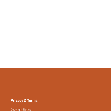
Privacy & Terms
Copyright Notice