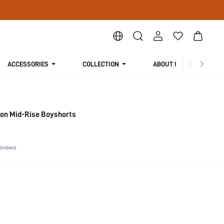
ACCESSORIES
COLLECTION
ABOUT US
ton Mid-Rise Boyshorts
eviews