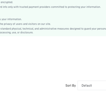
Knitted Fabric
 encrypted.
 info only with trusted payment providers committed to protecting your information.
Mid Rise
Christmas, Halloween, Thanksgiving Day, Back-to-School, Valentine's Day, Ramadan, Eid
Contrast Lace
 your information.
e privacy of users and visitors on our site.
Dimensional Stability
-standard physical, technical, and administrative measures designed to guard your person
Machine wash, do not dry clean
ocessing, use, or disclosure.
Plants
Casual-Comfy, Fantasy-Elegant
Fall, Spring, Spring/Fall, Summer, Winter, Spring/Summer, Fall/Winter, Spring/Summer/Fal
Spring/Fall/Winter
Couple, Maternity, Nurse, Teen, Bride, Bridesmaid, Bestie, Unisex, Family
No
si260312194548848763581
467416379
Sort By
Default