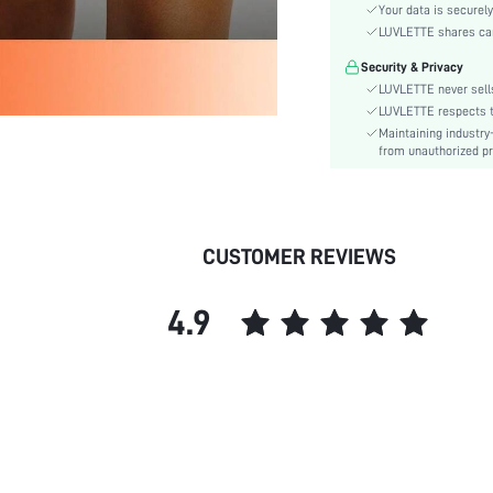
Material:
Your data is securely
Rise:
LUVLETTE shares card
Festivals:
Security & Privacy
Details:
LUVLETTE never sells
Fabric quality features:
LUVLETTE respects th
Maintaining industry
Care Instructions:
from unauthorized pr
Pattern Type:
Style:
Season:
CUSTOMER REVIEWS
Underwear & Sleepwear
Users:
Sheer:
4.9
skc:
id: