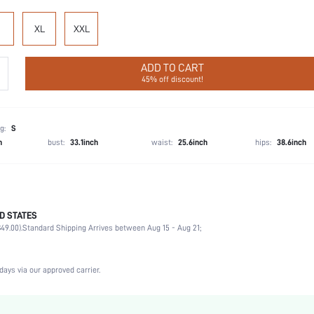
XL
XXL
ADD TO CART
45% off discount!
g:
S
h
bust:
33.1inch
waist:
25.6inch
hips:
38.6inch
D STATES
Boyshorts
49.00).
Standard Shipping Arrives between Aug 15 - Aug 21;
92% Cotton, 8% Elastane
Wedding, Vacation, Party, Birthday, Music Festival, Date, Office, Home, Daily
3 Piece Set
days via our approved carrier.
Medium Stretch
Multicolor