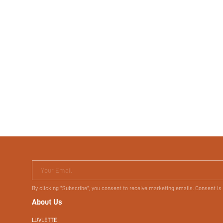
Your Email
By clicking "Subscribe", you consent to receive marketing emails. Consent is
About Us
LUVLETTE