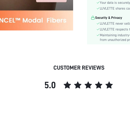
Material:
Your data is securely
Rise:
LUVLETTE shares card
Festivals:
Security & Privacy
Details:
LUVLETTE never sells
Care Instructions:
LUVLETTE respects th
Maintaining industry
Pattern Type:
from unauthorized pr
Style:
Features:
Season:
Underwear & Sleepwear
CUSTOMER REVIEWS
Users:
skc:
5.0
id: