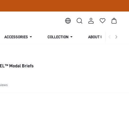
ACCESSORIES
COLLECTION
ABOUT US
EL™ Modal Briefs
views