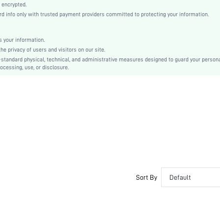
Knitted Fabric
 encrypted.
 info only with trusted payment providers committed to protecting your information.
Mid Rise
Christmas, Halloween, Thanksgiving Day, Back-to-School, Valentine's Day, Ramadan, Eid
Contrast Lace
 your information.
e privacy of users and visitors on our site.
Machine wash, do not dry clean
-standard physical, technical, and administrative measures designed to guard your person
Colorblock
ocessing, use, or disclosure.
Casual-Comfy, Casual-Sporty
No Show, Seamless
Fall, Spring, Summer, Winter
Maternity, Nurse, Teen, Bride, Bridesmaid, Bestie, Family
si260407114332619858693
467464581
Sort By
Default