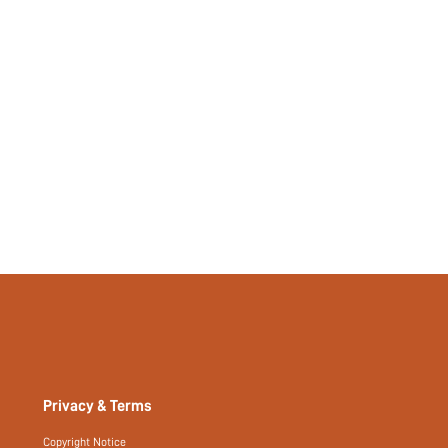
Privacy & Terms
Copyright Notice