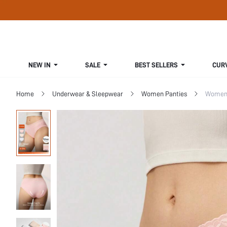
NEW IN
SALE
BEST SELLERS
CUR
Home
Underwear & Sleepwear
Women Panties
Women 