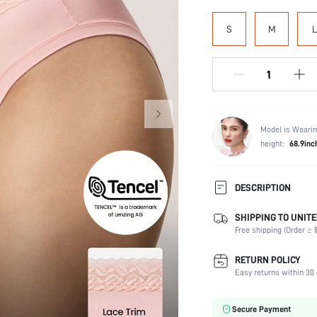
S
M
L
Model is Wearin
height:
68.9inc
DESCRIPTION
SHIPPING TO UNITE
Panty Type:
Free shipping (Order ≥ $
Composition:
Scenes:
RETURN POLICY
Number of Pieces:
Easy returns within 30 
Fabric Elasticity:
Color:
Secure Payment