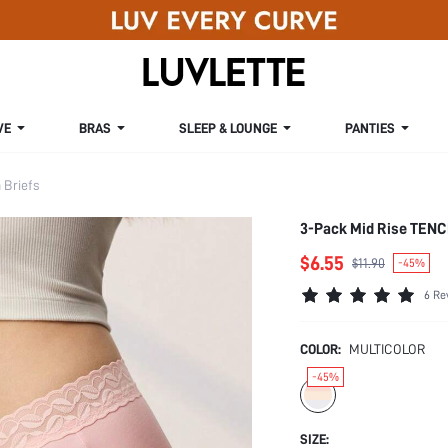
VE
BRAS
SLEEP & LOUNGE
PANTIES
Briefs
3-Pack Mid Rise TENC
$6.55
$11.90
-45%
6 Re
COLOR:
MULTICOLOR
-45%
SIZE: