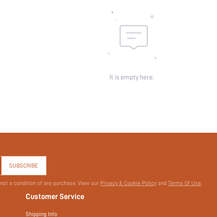
It is empty here.
SUBSCRIBE
 not a condition of any purchase. View our
Privacy & Cookie Policy
and
Terms Of Use
.
Customer Service
Shipping Info