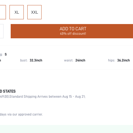
XL
XXL
ADD TO CART
45% off discount!
g:
S
h
bust:
32.3inch
waist:
24inch
hips:
36.2inch
D STATES
Briefs
49.00).
Standard Shipping Arrives between Aug 15 - Aug 21;
92% Modal, 8% Elastane
Vacation, Party, Birthday, Music Festival, Date, Office, Home, Daily
3 Piece Set
days via our approved carrier.
Medium Stretch
Multicolor