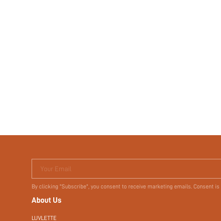
Your Email
By clicking "Subscribe", you consent to receive marketing emails. Consent is
About Us
LUVLETTE