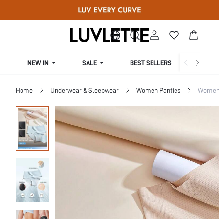
NEW IN
SALE
BEST SELLERS
CUR
Home
Underwear & Sleepwear
Women Panties
Women 