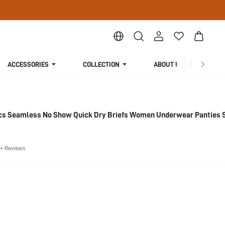
ACCESSORIES
COLLECTION
ABOUT US
cs Seamless No Show Quick Dry Briefs Women Underwear Panties 
+ Reviews