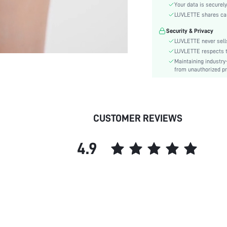
Material:
Your data is securely
Rise:
LUVLETTE shares card
Festivals:
Security & Privacy
Fabric quality features:
LUVLETTE never sells
Care Instructions:
LUVLETTE respects th
Maintaining industry
Pattern Type:
from unauthorized pr
Style:
Features:
Underwear & Sleepwear
Users:
CUSTOMER REVIEWS
skc:
id:
4.9