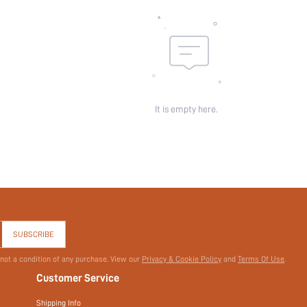
It is empty here.
SUBSCRIBE
 not a condition of any purchase. View our
Privacy & Cookie Policy
and
Terms Of Use
.
Customer Service
Shipping Info