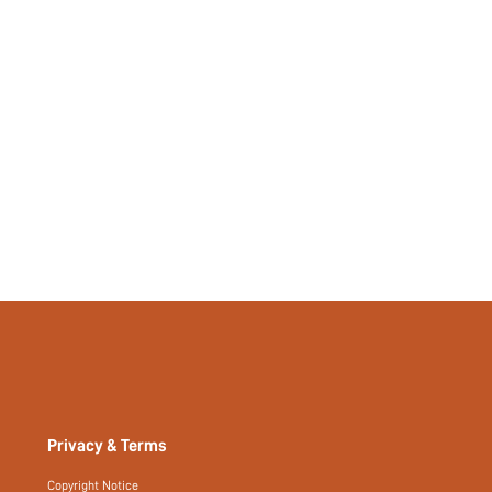
Privacy & Terms
Copyright Notice