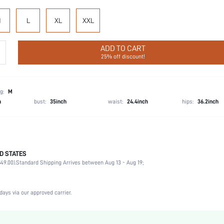
M
L
XL
XXL
ADD TO CART
25% off discount!
g:
M
h
bust:
35inch
waist:
24.4inch
hips:
36.2inch
D STATES
Briefs
49.00).
Standard Shipping Arrives between Aug 13 - Aug 19;
57% Polyamide, 43% Elastane
Vacation, Party, Music Festival, Office, Home, Daily
4 Piece Set
days via our approved carrier.
High Stretch
Multicolor