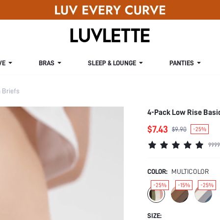
VE
BRAS
SLEEP & LOUNGE
PANTIES
Briefs
4-Pack Low Rise Basi
$7.43
$9.90
-25%
9999
COLOR:
MULTICOLOR
-25%
-15%
-25%
SIZE: