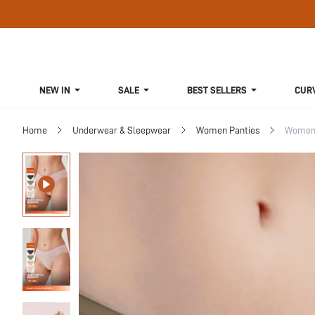
NEW IN
SALE
BEST SELLERS
CUR
Home
Underwear & Sleepwear
Women Panties
Women 