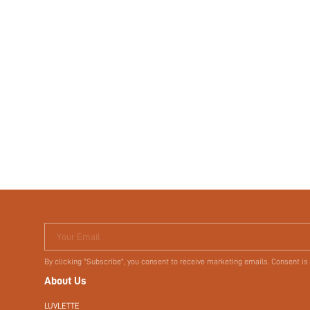
Your Email
By clicking "Subscribe", you consent to receive marketing emails. Consent is
About Us
LUVLETTE