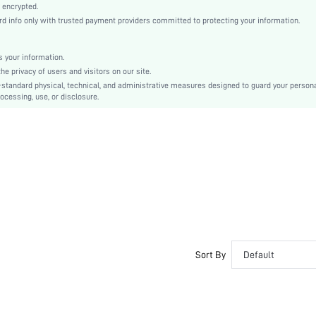
Fabric
 encrypted.
 info only with trusted payment providers committed to protecting your information.
Low Rise
Christmas, Halloween, Thanksgiving Day, Back-to-School, Valentine's Day
Dimensional Stability
 your information.
e privacy of users and visitors on our site.
Hand wash,do not dry clean
-standard physical, technical, and administrative measures designed to guard your person
Plain
ocessing, use, or disclosure.
Casual-Comfy, Casual-Sporty, Cute-Innocence, Casual-Casual
No Show, Seamless
Couple, Teen, Bride, Bridesmaid, Bestie
si2109093278046730
4645107
Sort By
Default