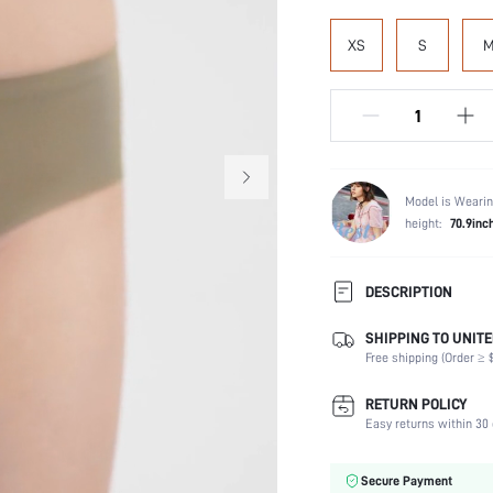
XS
S
Model is Wearin
height:
70.9inc
DESCRIPTION
SHIPPING TO UNITE
Panty Type:
Free shipping (Order ≥ $
Composition:
Scenes:
RETURN POLICY
Number of Pieces:
Easy returns within 30 
Fabric Elasticity:
Color:
Secure Payment