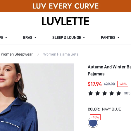
VE
BRAS
SLEEP & LOUNGE
PANTIES
Women Sleepwear
Women Pajama Sets
Autumn And Winter Ba
Pajamas
$17.94
$29.90
-40%
1090
COLOR:
NAVY BLUE
-40%