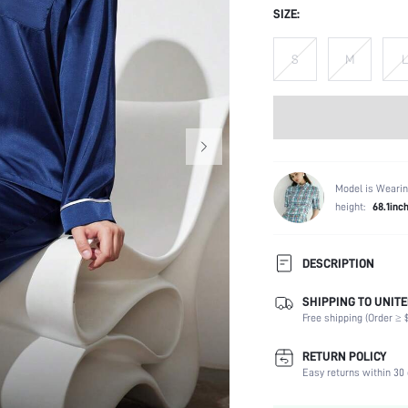
SIZE:
S
M
L
Model is Wearin
height:
68.1inc
DESCRIPTION
SHIPPING TO UNITE
Scenes:
Free shipping (Order ≥ $
Neckline:
Number of Pieces:
RETURN POLICY
Fabric Elasticity:
Easy returns within 30 
Waist Line: