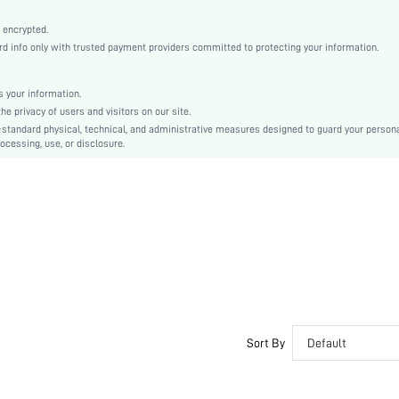
Hand wash,do not dry clean
Casual-Young, Casual-Woman
 encrypted.
 info only with trusted payment providers committed to protecting your information.
Sleep
Spring/Summer, Fall/Winter
 your information.
Maternity, Nurse, Teen, Bride, Bridesmaid, Bestie
e privacy of users and visitors on our site.
Unlined
-standard physical, technical, and administrative measures designed to guard your person
ocessing, use, or disclosure.
95% Polyester, 5% Elastane
Long Sleeve
Navy Blue
Regular Sleeve
Fabric
Christmas, Halloween, Thanksgiving Day, Back-to-School, Valentine's Day, Ramadan, Eid
Pant Sets
Pocket, Contrast Binding, Button Front
Loose
No
Sort By
Default
No
Regular