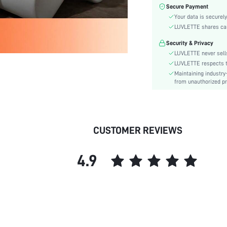
Care Instructions:
Secure Payment
Style:
Your data is securely
Features:
LUVLETTE shares card
Season:
Security & Privacy
Underwear & Sleepwear
LUVLETTE never sells
Users:
LUVLETTE respects th
Body:
Maintaining industry
from unauthorized pr
Composition:
Sleeve Length:
Color:
Sleeve Type:
CUSTOMER REVIEWS
Material:
Festivals:
4.9
Type:
Details:
Fit Type:
Belt:
Lined For Added Warmth:
Length: