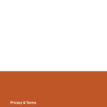
Yes
No
si2211255925341511
13590103
Privacy & Terms