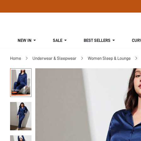
NEW IN
SALE
BEST SELLERS
CUR
Home
Underwear & Sleepwear
Women Sleep & Lounge