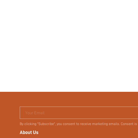
Your Email
By clicking "Subscribe", you consent to receive marketing emails. Consent is
About Us