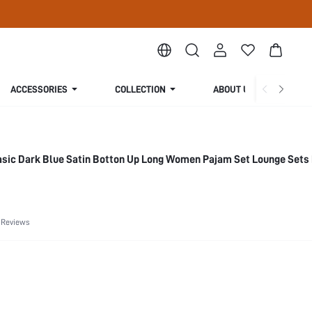
ACCESSORIES
COLLECTION
ABOUT US
sic Dark Blue Satin Botton Up Long Women Pajam Set Lounge Sets 
 Reviews