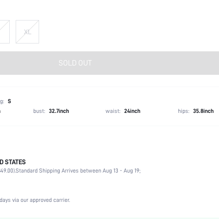
XL
SOLD OUT
g:
S
h
bust:
32.7inch
waist:
24inch
hips:
35.8inch
D STATES
Wedding, Vacation, Party, Birthday, Music Festival
49.00).
Standard Shipping Arrives between Aug 13 - Aug 19;
Lapel
2 Piece Set
Slight Stretch
days via our approved carrier.
Natural(Mid Waist)