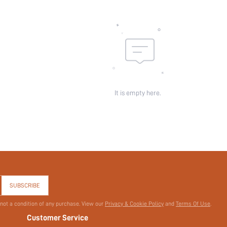
Pockets:
Sheer:
skc:
id:
It is empty here.
SUBSCRIBE
 not a condition of any purchase. View our
Privacy & Cookie Policy
and
Terms Of Use
.
Customer Service