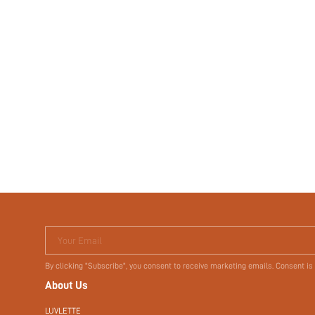
Your Email
By clicking "Subscribe", you consent to receive marketing emails. Consent is
About Us
LUVLETTE