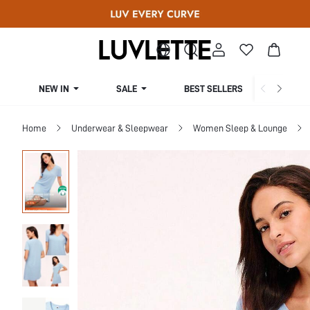
NEW IN
SALE
BEST SELLERS
CUR
Home
Underwear & Sleepwear
Women Sleep & Lounge