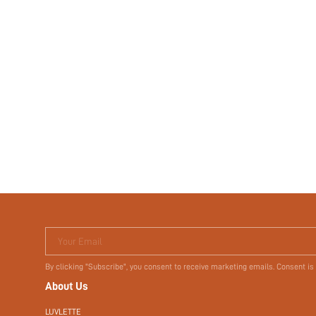
Your Email
By clicking "Subscribe", you consent to receive marketing emails. Consent is
About Us
LUVLETTE