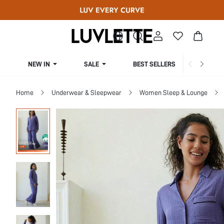
NEW IN
SALE
BEST SELLERS
CUR
Home
Underwear & Sleepwear
Women Sleep & Lounge