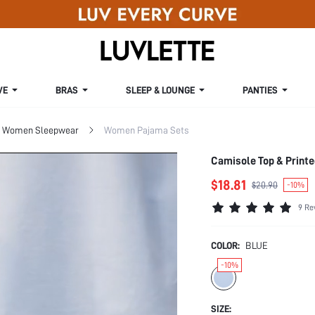
VE
BRAS
SLEEP & LOUNGE
PANTIES
Women Sleepwear
Women Pajama Sets
Camisole Top & Print
$18.81
$20.90
-10%
9 Re
COLOR:
BLUE
-10%
SIZE: