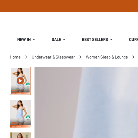
NEW IN
SALE
BEST SELLERS
CUR
Home
Underwear & Sleepwear
Women Sleep & Lounge