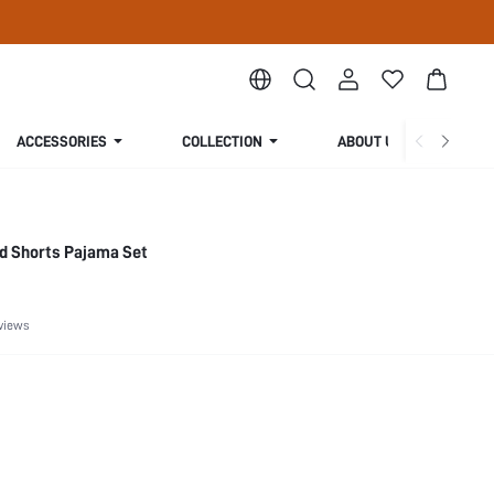
ACCESSORIES
COLLECTION
ABOUT US
ed Shorts Pajama Set
views