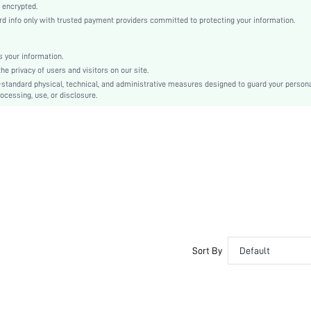
Casual-Young, Casual-Woman
 encrypted.
 info only with trusted payment providers committed to protecting your information.
Sleep
Fall, Spring, Spring/Fall, Summer, Spring/Summer, Spring/Summer/Fall
 your information.
Couple, Maternity, Nurse, Teen, Bride, Bridesmaid
e privacy of users and visitors on our site.
Unlined, Unlined
-standard physical, technical, and administrative measures designed to guard your person
ocessing, use, or disclosure.
92% Cotton, 8% Elastane, 95% Cotton, 5% Elastane
Short Sleeve
Blue
Knitted Fabric, Knitted Fabric
Christmas, Halloween, Thanksgiving Day, Back-to-School, Valentine's Day, Ramadan, Eid
Short Sets
Tassel
Regular Fit
No
No
Sort By
Default
Regular, Mini Shorts
Plants
Yes