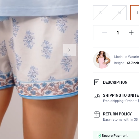
S
M
L
Model is Wearin
height:
67.7inch
DESCRIPTION
SHIPPING TO UNITE
Scenes:
Free shipping (Order ≥ $
Neckline:
Number of Pieces:
RETURN POLICY
Fabric Elasticity:
Easy returns within 30 
Waist Line:
Care Instructions:
Secure Payment