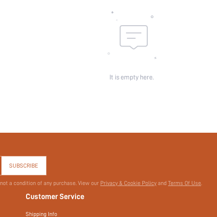
Sheer:
skc:
id:
It is empty here.
SUBSCRIBE
 not a condition of any purchase. View our
Privacy & Cookie Policy
and
Terms Of Use
.
Customer Service
Shipping Info