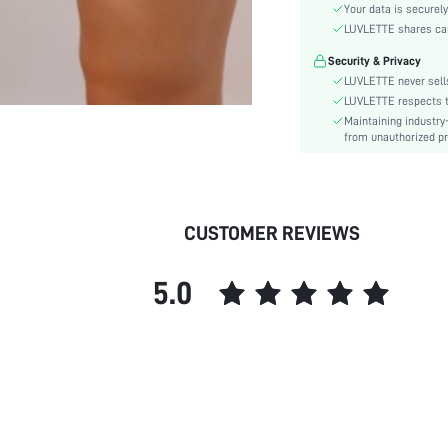
Style:
Your data is securely
Features:
LUVLETTE shares card
Season:
Security & Privacy
Underwear & Sleepwear
LUVLETTE never sells
Users:
LUVLETTE respects th
Body:
Maintaining industry
from unauthorized pr
Composition:
Sleeve Length:
Color:
Material:
CUSTOMER REVIEWS
Festivals:
Type:
5.0
Details:
Fit Type:
Belt:
Lined For Added Warmth:
Length:
Pattern Type:
Pockets: