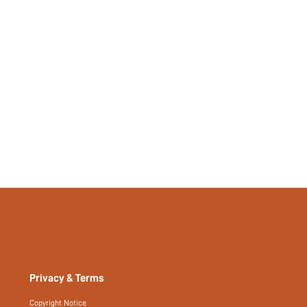
No
si260122162269837665712
492062461
Privacy & Terms
Copyright Notice