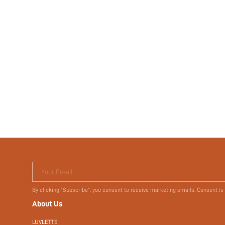
Your Email
By clicking "Subscribe", you consent to receive marketing emails. Consent is
About Us
LUVLETTE