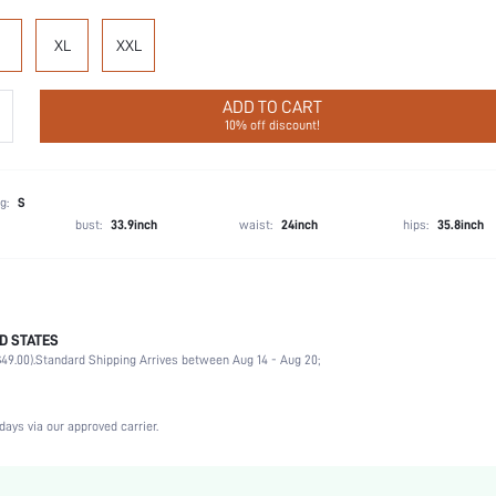
XL
XXL
ADD TO CART
10% off discount!
g:
S
bust:
33.9inch
waist:
24inch
hips:
35.8inch
D STATES
Wedding, Vacation, Party, Birthday, Music Festival, Sports, Date, Office
49.00).
Standard Shipping Arrives between Aug 14 - Aug 20;
Spaghetti Strap
2 Piece Set
Slight Stretch
days via our approved carrier.
Natural(Mid Waist)
Machine wash, do not dry clean