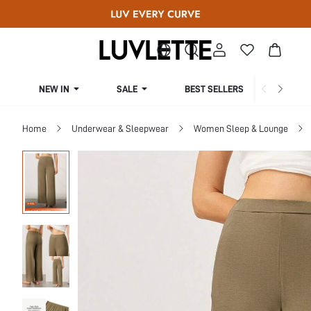
NEW IN
SALE
BEST SELLERS
CUR
Home
Underwear & Sleepwear
Women Sleep & Lounge