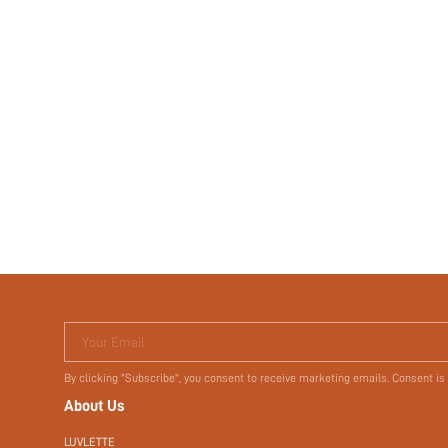
Your Email
By clicking "Subscribe", you consent to receive marketing emails. Consent is
About Us
LUVLETTE