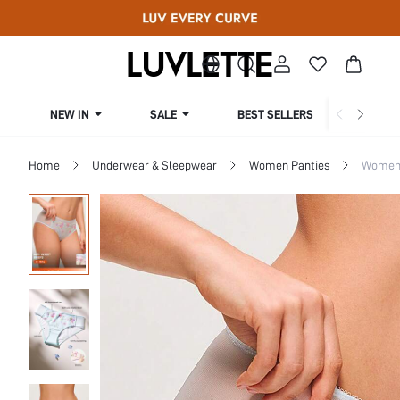
NEW IN
SALE
BEST SELLERS
CUR
Home
Underwear & Sleepwear
Women Panties
Women 