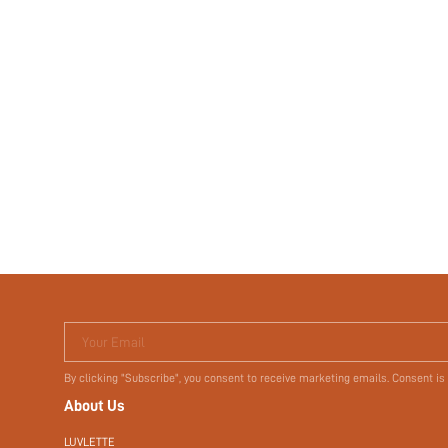
Your Email
By clicking "Subscribe", you consent to receive marketing emails. Consent is
About Us
LUVLETTE