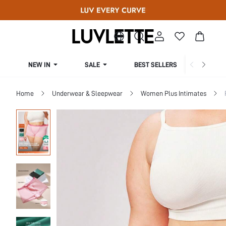
NEW IN
SALE
BEST SELLERS
CUR
Home
Underwear & Sleepwear
Women Plus Intimates