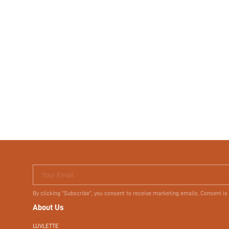
Your Email
By clicking "Subscribe", you consent to receive marketing emails. Consent is
About Us
LUVLETTE