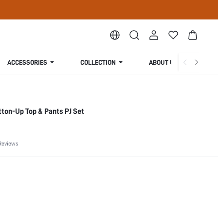
ACCESSORIES
COLLECTION
ABOUT US
tton-Up Top & Pants PJ Set
Reviews