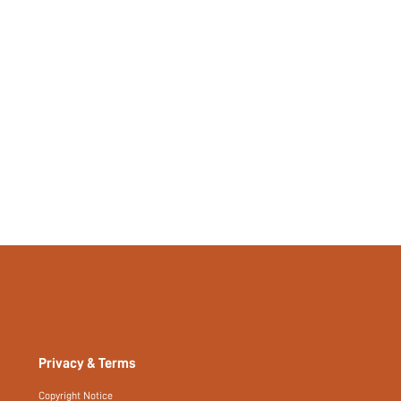
Yes
No
si2409034374447874
54220842
Privacy & Terms
Copyright Notice