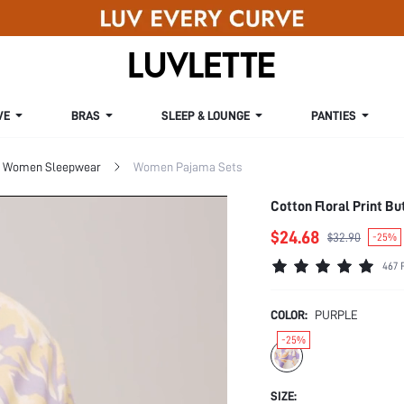
VE
BRAS
SLEEP & LOUNGE
PANTIES
Women Sleepwear
Women Pajama Sets
Cotton Floral Print Bu
$24.68
$32.90
-25%
467 
COLOR:
PURPLE
-25%
SIZE: