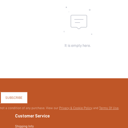
Pockets:
Sheer:
skc:
id:
It is empty here.
SUBSCRIBE
 not a condition of any purchase. View our
Privacy & Cookie Policy
and
Terms Of Use
.
Customer Service
Shipping Info