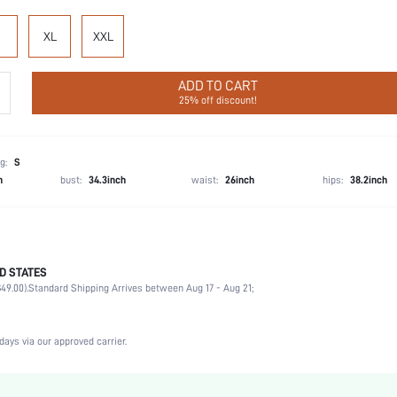
XL
XXL
ADD TO CART
25% off discount!
g:
S
h
bust:
34.3inch
waist:
26inch
hips:
38.2inch
D STATES
Party, Birthday, Home, Daily, Private Party
49.00).
Standard Shipping Arrives between Aug 17 - Aug 21;
Lapel
2 Piece Set
Slight Stretch
days via our approved carrier.
Natural(Mid Waist)
Machine wash, do not dry clean