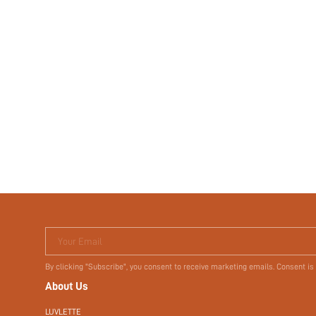
Your Email
By clicking "Subscribe", you consent to receive marketing emails. Consent is
About Us
LUVLETTE