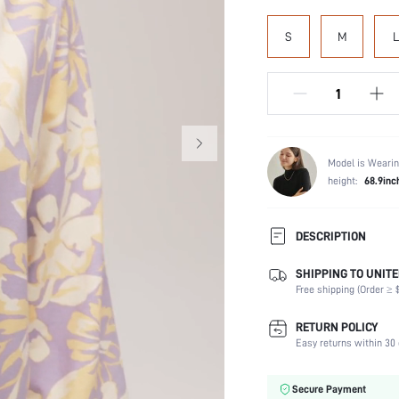
S
M
L
Model is Wearin
height:
68.9inc
DESCRIPTION
SHIPPING TO UNITE
Scenes:
Free shipping (Order ≥ $
Neckline:
Number of Pieces:
RETURN POLICY
Fabric Elasticity:
Easy returns within 30 
Waist Line:
Care Instructions:
Secure Payment