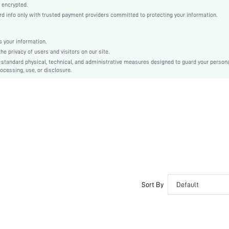
Romantic, Romantic
 encrypted.
 info only with trusted payment providers committed to protecting your information.
Sleep
Fall, Spring, Summer, Winter
 your information.
Couple, Maternity, Nurse, Teen, Bride, Bridesmaid, Bestie
e privacy of users and visitors on our site.
Unlined, Unlined
-standard physical, technical, and administrative measures designed to guard your person
ocessing, use, or disclosure.
95% Cotton, 5% Elastane, 95% Cotton, 5% Elastane
Three Quarter Length Sleeve
Purple
Regular Sleeve
Knitted Fabric, Knitted Fabric
Christmas, Halloween, Thanksgiving Day, Back-to-School, Valentine's Day, Ramadan, Eid
Pant Sets
Pocket, Contrast Binding, Button Front
Dimensional Stability
Loose
Sort By
Default
No
No
Long, Regular