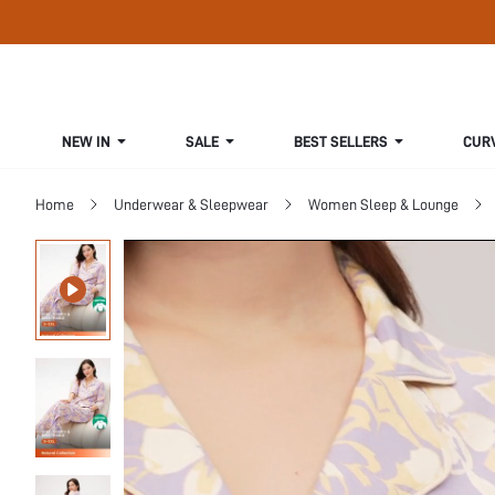
NEW IN
SALE
BEST SELLERS
CUR
Home
Underwear & Sleepwear
Women Sleep & Lounge