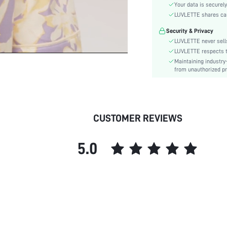
Style:
Your data is securely
Features:
LUVLETTE shares card
Season:
Security & Privacy
Underwear & Sleepwear
LUVLETTE never sells
Users:
LUVLETTE respects th
Body:
Maintaining industry
from unauthorized pr
Composition:
Sleeve Length:
Color:
Sleeve Type:
CUSTOMER REVIEWS
Material:
Festivals:
5.0
Type:
Details:
Fabric quality features:
Fit Type:
Belt:
Lined For Added Warmth:
Length: