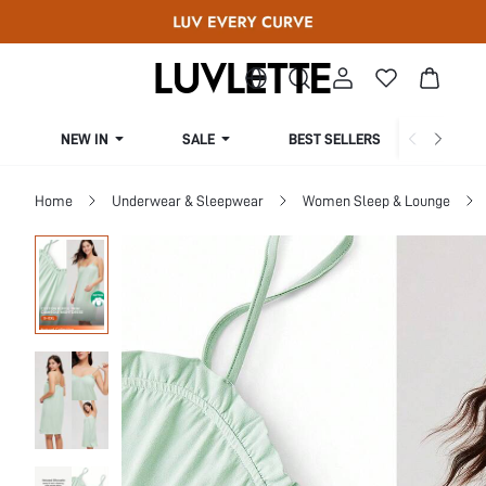
NEW IN
SALE
BEST SELLERS
CUR
Home
Underwear & Sleepwear
Women Sleep & Lounge