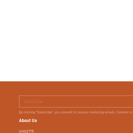
Your Email
By clicking "Subscribe", you consent to receive marketing emails. Consent is
About Us
LUVLETTE