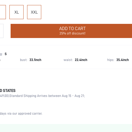
XL
XXL
ADD TO CART
25% off discount!
g:
S
h
bust:
33.1inch
waist:
22.4inch
hips:
35.4inch
D STATES
Party, Birthday, Home, Daily, Private Party
49.00).
Standard Shipping Arrives between Aug 15 - Aug 21;
Lapel
2 Piece Set
Slight Stretch
days via our approved carrier.
Machine wash, do not dry clean
Romantic, Romantic