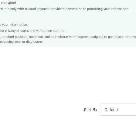
Fall, Spring, Summer
 encrypted.
 info only with trusted payment providers committed to protecting your information.
Teen, Family
Unlined, No
 your information.
95% Cotton, 5% Elastane, 95% Cotton, 5% Elastane
e privacy of users and visitors on our site.
Short Sleeve
-standard physical, technical, and administrative measures designed to guard your person
ocessing, use, or disclosure.
Blue
Regular Sleeve
Knitted Fabric, Knitted Fabric
Back-to-School
Pant Sets
Pocket, Contrast Binding, Button Front
Dimensional Stability
Loose
No
No
Sort By
Default
Long, Regular
Plants
Yes