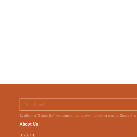
Your Email
By clicking "Subscribe", you consent to receive marketing emails. Consent is
About Us
LUVLETTE