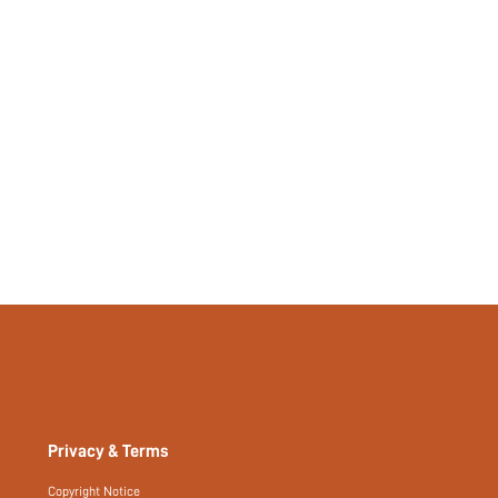
No
si25040751916495171
95923371
Privacy & Terms
Copyright Notice