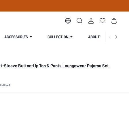
ACCESSORIES
COLLECTION
ABOUT US
rt-Sleeve Button-Up Top & Pants Loungewear Pajama Set
Reviews