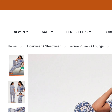
NEW IN
SALE
BEST SELLERS
CUR
Home
Underwear & Sleepwear
Women Sleep & Lounge