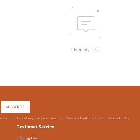
Sheer:
skc:
id:
It is empty here.
SUBSCRIBE
 not a condition of any purchase. View our
Privacy & Cookie Policy
and
Terms Of Use
.
Customer Service
Shipping Info