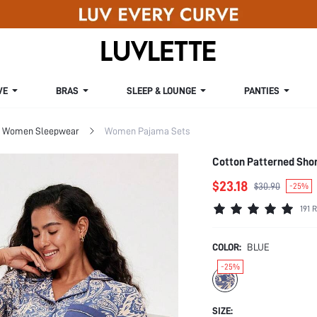
VE
BRAS
SLEEP & LOUNGE
PANTIES
Women Sleepwear
Women Pajama Sets
Cotton Patterned Sho
$23.18
$30.90
-25%
191 
COLOR:
BLUE
-25%
SIZE: