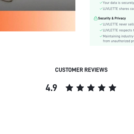
Season:
Your data is securely
Underwear & Sleepwear
LUVLETTE shares card
Users:
Security & Privacy
Body:
LUVLETTE never sells
Composition:
LUVLETTE respects th
Sleeve Length:
Maintaining industry
from unauthorized pr
Color:
Sleeve Type:
Material:
Festivals:
CUSTOMER REVIEWS
Type:
Details:
4.9
Fabric quality features:
Fit Type:
Belt:
Lined For Added Warmth:
Length:
Pattern Type:
Pockets: