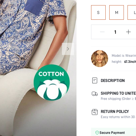
S
M
L
Model is Wearin
height:
67.3inc
DESCRIPTION
SHIPPING TO UNITE
Scenes:
Free shipping (Order ≥ $
Neckline:
Number of Pieces:
RETURN POLICY
Fabric Elasticity:
Easy returns within 30 
Care Instructions:
Style:
Secure Payment