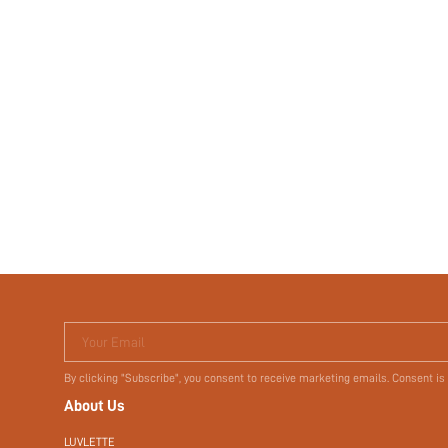
Your Email
By clicking "Subscribe", you consent to receive marketing emails. Consent is
About Us
LUVLETTE