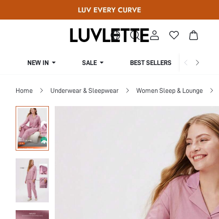
NEW IN
SALE
BEST SELLERS
CUR
Home
Underwear & Sleepwear
Women Sleep & Lounge