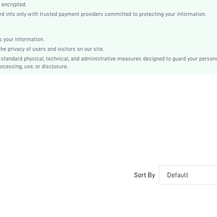
Knitted Fabric
 encrypted.
 info only with trusted payment providers committed to protecting your information.
Push Up
Wireless Bra
Christmas, Halloween, Thanksgiving Day, Back-to-School, Valentine's Day, Pride Month
 your information.
e privacy of users and visitors on our site.
Molded
-standard physical, technical, and administrative measures designed to guard your person
Contrast Mesh, Criss Cross
ocessing, use, or disclosure.
Machine wash, do not dry clean
Wireless
Plain
Casual-Comfy
Non Removable Padding
Adjustable Straps
Couple, Teen, Bride, Bridesmaid, Bestie
No
si25061832462305669
Sort By
Default
476153089