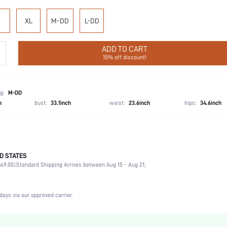
XL
M-DD
L-DD
ADD TO CART
15% off discount!
g:
M-DD
h
bust:
33.1inch
waist:
23.6inch
hips:
34.6inch
D STATES
74.1% Polyamide, 25.9% Elastane
49.00).
Standard Shipping Arrives between Aug 15 - Aug 21;
Wedding, Vacation, Party, Birthday, Music Festival
Medium Support
1 Piece Set
days via our approved carrier.
High Stretch
Rust Brown