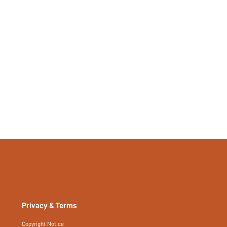
Privacy & Terms
Copyright Notice