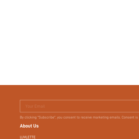
Your Email
By clicking "Subscribe", you consent to receive marketing emails. Consent is
About Us
LUVLETTE