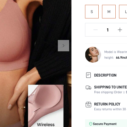
S
M
L
Model is Wearin
height:
66.9inc
DESCRIPTION
SHIPPING TO UNITE
Composition:
Free shipping (Order ≥ $
Scenes:
Support:
RETURN POLICY
Number of Pieces:
Easy returns within 30 
Fabric Elasticity:
Color:
Secure Payment