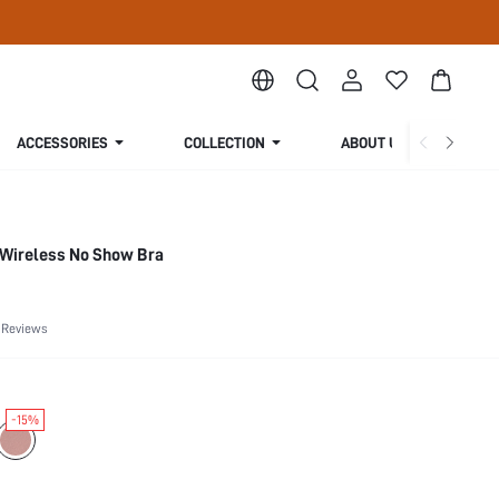
ACCESSORIES
COLLECTION
ABOUT US
Wireless No Show Bra
 Reviews
-15%