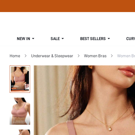
NEW IN
SALE
BEST SELLERS
CUR
Home
Underwear & Sleepwear
Women Bras
Women Bra