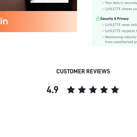
Material:
Your data is securely
Functional Type:
LUVLETTE shares card
Bra Type:
Security & Privacy
Festivals:
LUVLETTE never sells
Lining Level:
LUVLETTE respects th
Maintaining industry
Details:
from unauthorized pr
Care Instructions:
Wires:
Pattern Type:
Style:
CUSTOMER REVIEWS
Chest pad:
Straps Type:
4.9
Underwear & Sleepwear
Users:
Sheer:
skc:
id: