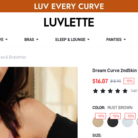
VE
BRAS
SLEEP & LOUNGE
PANTIES
s & Bralettes
Dream Curve 2ndSkin 
$16.07
$18.90
-15%
7487
COLOR:
RUST BROWN
-15%
-15%
-15%
SIZE: