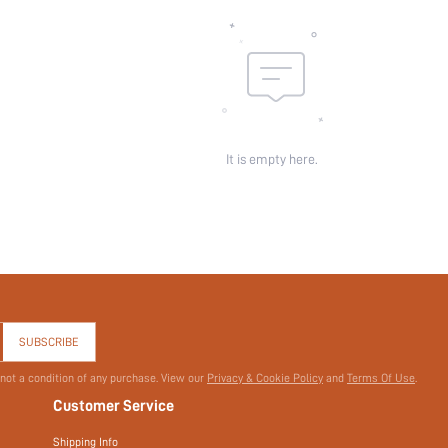
It is empty here.
SUBSCRIBE
 not a condition of any purchase. View our
Privacy & Cookie Policy
and
Terms Of Use
.
Customer Service
Shipping Info