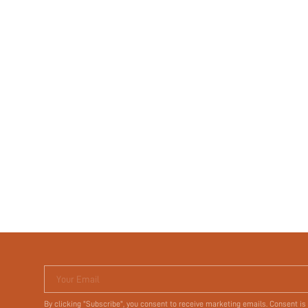
Your Email
By clicking "Subscribe", you consent to receive marketing emails. Consent is