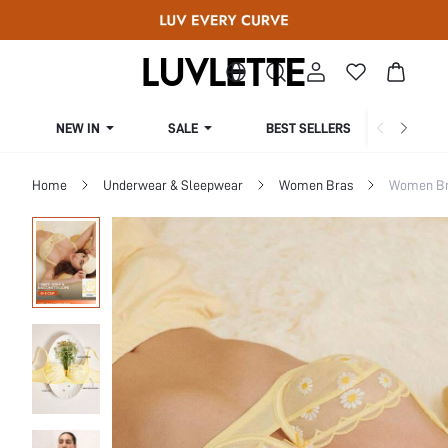
NEW IN
SALE
BEST SELLERS
CUR
Home
Underwear & Sleepwear
Women Bras
Women Bra