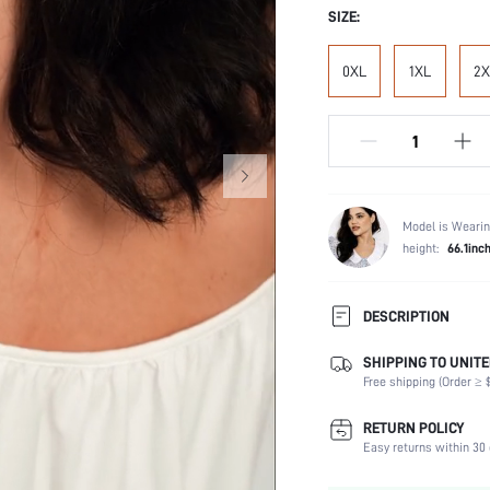
SIZE:
0XL
1XL
2X
Model is Wearin
height:
66.1inc
DESCRIPTION
SHIPPING TO UNITE
Composition:
Free shipping (Order ≥ $
Sleeve Length:
Scenes:
RETURN POLICY
Neckline:
Easy returns within 30 
Fabric Elasticity: