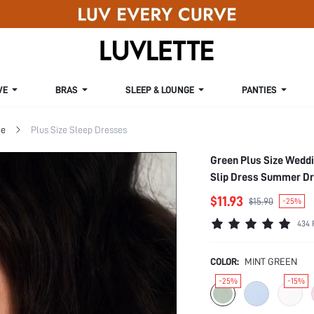
VE
BRAS
SLEEP & LOUNGE
PANTIES
ge
Plus Size Sleep Dresses
Green Plus Size Weddi
Slip Dress Summer D
$11.93
$15.90
-25%
434 
COLOR:
MINT GREEN
-25%
-15%