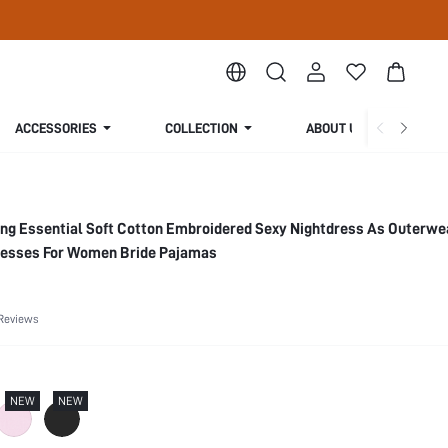
ACCESSORIES
COLLECTION
ABOUT US
ng Essential Soft Cotton Embroidered Sexy Nightdress As Outerwe
resses For Women Bride Pajamas
Reviews
NEW
NEW