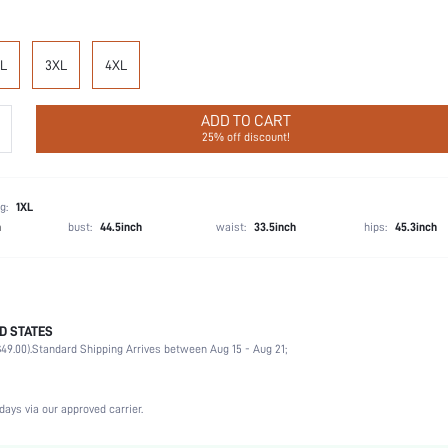
L
3XL
4XL
ADD TO CART
25% off discount!
g:
1XL
h
bust:
44.5inch
waist:
33.5inch
hips:
45.3inch
D STATES
92% Cotton, 8% Elastane
49.00).
Standard Shipping Arrives between Aug 15 - Aug 21;
Sleeveless
Wedding, Vacation, Party, Birthday
Spaghetti Strap
days via our approved carrier.
Slight Stretch