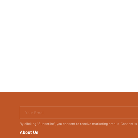
Your Email
By clicking "Subscribe", you consent to receive marketing emails. Consent is
About Us