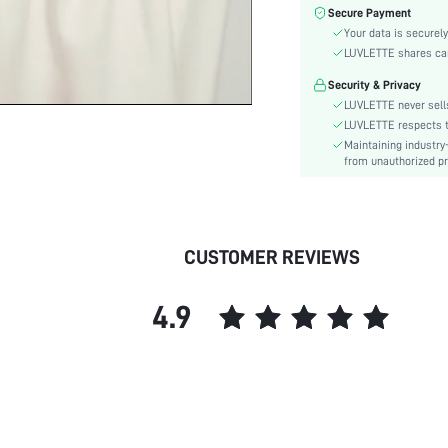
Color:
Secure Payment
Material:
Your data is securely
Festivals:
LUVLETTE shares card
Type:
Security & Privacy
Details:
LUVLETTE never sells
Fit Type:
LUVLETTE respects th
Maintaining industry
Care Instructions:
from unauthorized pr
Belt:
Length:
Placket type:
Style:
CUSTOMER REVIEWS
Features:
Season:
4.9
Pockets:
Body:
Underwear & Sleepwear
Users:
Sheer:
skc: