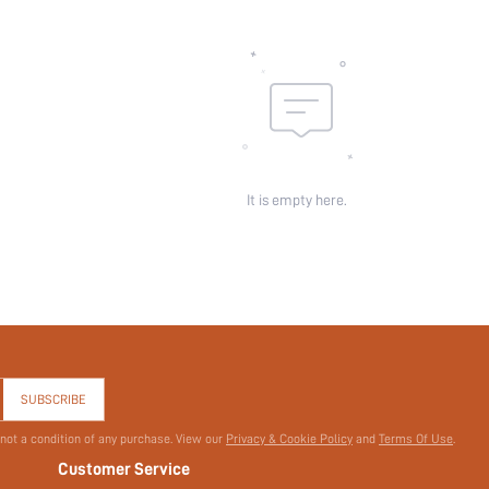
id:
It is empty here.
SUBSCRIBE
 not a condition of any purchase. View our
Privacy & Cookie Policy
and
Terms Of Use
.
Customer Service