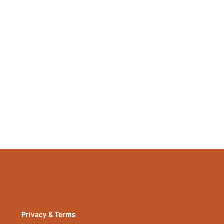
35897515
Privacy & Terms