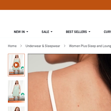
NEW IN
SALE
BEST SELLERS
CUR
Home
Underwear & Sleepwear
Women Plus Sleep and Loun