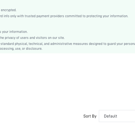
Mint Green
Fabric
 encrypted.
 info only with trusted payment providers committed to protecting your information.
Christmas, Halloween, Thanksgiving Day, Back-to-School, Valentine's Day
Slip Dress
Eyelet Embroidery
 your information.
e privacy of users and visitors on our site.
Loose
-standard physical, technical, and administrative measures designed to guard your person
Machine wash, do not dry clean
ocessing, use, or disclosure.
No
Short
Pullovers
Romantic, Casual-Young, Boho, Romantic
Sleep
Fall, Spring, Summer, Winter
No
Unlined
Maternity, Nurse, Teen, Bride, Bridesmaid, Bestie
Sort By
Default
No
si2404143614236133