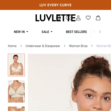
NEW IN
SALE
BEST SELLERS
CUR
Home
Underwear & Sleepwear
Women Bras
Women Bra