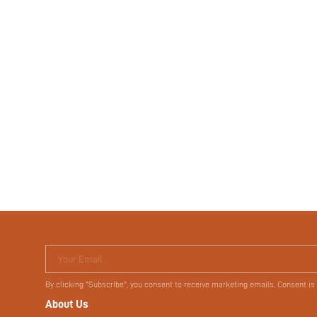
Your Email
By clicking "Subscribe", you consent to receive marketing emails. Consent is
About Us